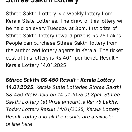
Sthree Sakthi Lottery is a weekly lottery from
Kerala State Lotteries. The draw of this lottery will
be held on every Tuesday at 3pm. first prize of
Sthree Sakthi lottery reward prize is Rs 75 Lakhs.
People can purchase Sthree Sakthi lottery from
the authorized lottery agents in Kerala. The ticket
cost of this lottery is Rs 40/- per ticket. Result -
Kerala Lottery 14.01.2025
Sthree Sakthi SS 450 Result - Kerala Lottery
14.01.2025
. Kerala State Lotteries Sthree Sakthi
SS 450 draw held on 14.01.2025 at 3pm. Sthree
Sakthi Lottery 1st Prize amount is Rs: 75 Lakhs.
Today Lottery Result 14/01/2025, Kerala Lottery
Result Today and all the results are available
online here