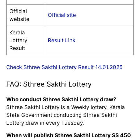
Official
Official site
website
Kerala
Lottery
Result Link
Result
Check Sthree Sakthi Lottery Result 14.01.2025
FAQ: Sthree Sakthi Lottery
Who conduct Sthree Sakthi Lottery draw?
Sthree Sakthi Lottery is a Weekly lottery. Kerala
State Government conducting Sthree Sakthi
Lottery draw in every Tuesday.
When will publish Sthree Sakthi Lottery SS 450