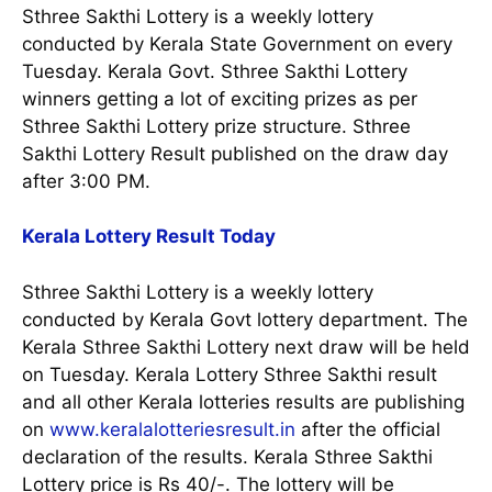
Sthree Sakthi Lottery is a weekly lottery
conducted by Kerala State Government on every
Tuesday. Kerala Govt. Sthree Sakthi Lottery
winners getting a lot of exciting prizes as per
Sthree Sakthi Lottery prize structure. Sthree
Sakthi Lottery Result published on the draw day
after 3:00 PM.
Kerala Lottery Result Today
Sthree Sakthi Lottery is a weekly lottery
conducted by Kerala Govt lottery department. The
Kerala Sthree Sakthi Lottery next draw will be held
on Tuesday. Kerala Lottery Sthree Sakthi result
and all other Kerala lotteries results are publishing
on
www.keralalotteriesresult.in
after the official
declaration of the results. Kerala Sthree Sakthi
Lottery price is Rs 40/-. The lottery will be