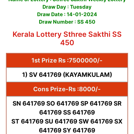
Draw Day : Tuesday
Draw Date : 14-01-2024
Draw Number : SS 450
Kerala Lottery Sthree Sakthi SS
450
1st Prize Rs :7500000/-
1) SV 641769 (KAYAMKULAM)
Cons Prize-Rs :8000/-
SN 641769 SO 641769 SP 641769 SR
641769 SS 641769
ST 641769 SU 641769 SW 641769 SX
641769 SY 641769