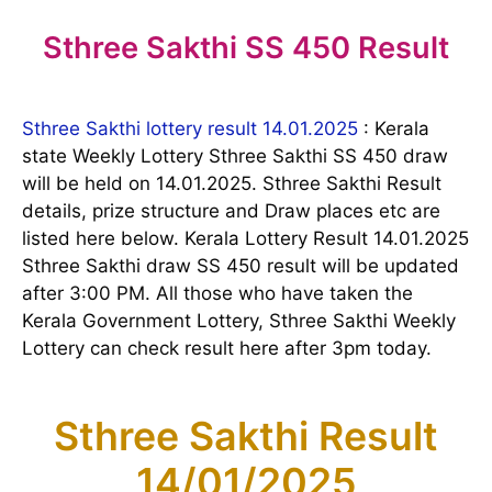
Sthree Sakthi SS 450 Result
Sthree Sakthi lottery result 14.01.2025
: Kerala
state Weekly Lottery Sthree Sakthi SS 450 draw
will be held on 14.01.2025. Sthree Sakthi Result
details, prize structure and Draw places etc are
listed here below. Kerala Lottery Result 14.01.2025
Sthree Sakthi draw SS 450 result will be updated
after 3:00 PM. All those who have taken the
Kerala Government Lottery, Sthree Sakthi Weekly
Lottery can check result here after 3pm today.
Sthree Sakthi Result
14/01/2025