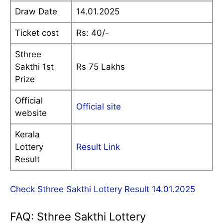
Draw Date
14.01.2025
Ticket cost
Rs: 40/-
Sthree
Sakthi 1st
Rs 75 Lakhs
Prize
Official
Official site
website
Kerala
Lottery
Result Link
Result
Check Sthree Sakthi Lottery Result 14.01.2025
FAQ: Sthree Sakthi Lottery