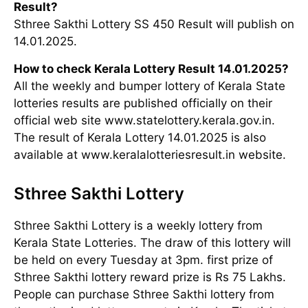
Result?
Sthree Sakthi Lottery SS 450 Result will publish on
14.01.2025.
How to check Kerala Lottery Result 14.01.2025?
All the weekly and bumper lottery of Kerala State
lotteries results are published officially on their
official web site www.statelottery.kerala.gov.in.
The result of Kerala Lottery 14.01.2025 is also
available at www.keralalotteriesresult.in website.
Sthree Sakthi Lottery
Sthree Sakthi Lottery is a weekly lottery from
Kerala State Lotteries. The draw of this lottery will
be held on every Tuesday at 3pm. first prize of
Sthree Sakthi lottery reward prize is Rs 75 Lakhs.
People can purchase Sthree Sakthi lottery from