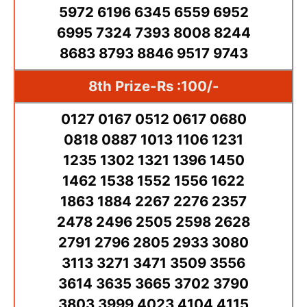
5972 6196 6345 6559 6952
6995 7324 7393 8008 8244
8683 8793 8846 9517 9743
8th Prize-Rs :100/-
0127 0167 0512 0617 0680
0818 0887 1013 1106 1231
1235 1302 1321 1396 1450
1462 1538 1552 1556 1622
1863 1884 2267 2276 2357
2478 2496 2505 2598 2628
2791 2796 2805 2933 3080
3113 3271 3471 3509 3556
3614 3635 3665 3702 3790
3803 3999 4023 4104 4115