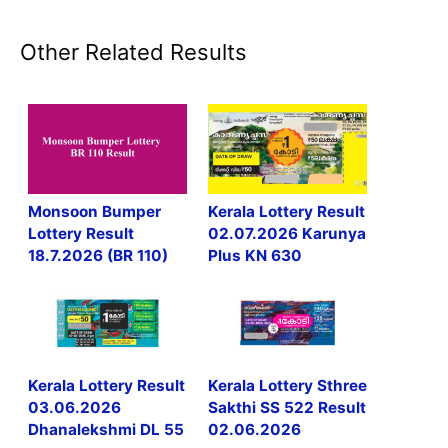
Other Related Results
Monsoon Bumper
Kerala Lottery Result
Lottery Result
02.07.2026 Karunya
18.7.2026 (BR 110)
Plus KN 630
Kerala Lottery Result
Kerala Lottery Sthree
03.06.2026
Sakthi SS 522 Result
Dhanalekshmi DL 55
02.06.2026