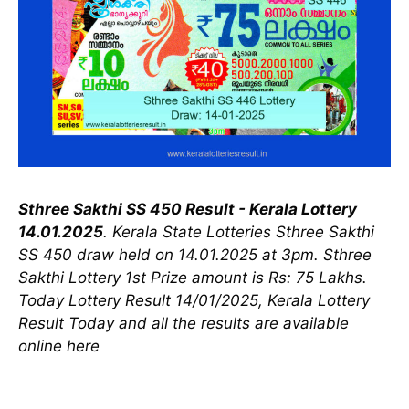
Sthree Sakthi SS 450 Result - Kerala Lottery
14.01.2025
. Kerala State Lotteries Sthree Sakthi
SS 450 draw held on 14.01.2025 at 3pm. Sthree
Sakthi Lottery 1st Prize amount is Rs: 75 Lakhs.
Today Lottery Result 14/01/2025, Kerala Lottery
Result Today and all the results are available
online here