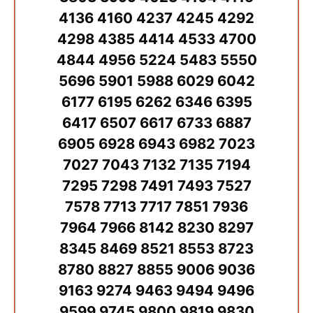
4136 4160 4237 4245 4292
4298 4385 4414 4533 4700
4844 4956 5224 5483 5550
5696 5901 5988 6029 6042
6177 6195 6262 6346 6395
6417 6507 6617 6733 6887
6905 6928 6943 6982 7023
7027 7043 7132 7135 7194
7295 7298 7491 7493 7527
7578 7713 7717 7851 7936
7964 7966 8142 8230 8297
8345 8469 8521 8553 8723
8780 8827 8855 9006 9036
9163 9274 9463 9494 9496
9599 9745 9800 9819 9830