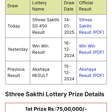
Lottery
Draw
Official
Draw
Name
Date
Result
Sthree Sakthi
14-
Sthree
Today
SS 450
01-
Sakthi
Result
2025
Result (PDF)
16-
Win Win
Win Win
Yesterday
12-
Result
Result (PDF)
2024
15-
Previous
Akshaya
Akshaya
12-
Result
RESULT
Result (PDF)
2024
Sthree Sakthi Lottery Prize Details
1st Prize Rs :75,00,000/-