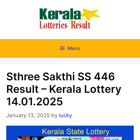
Skip
to
content
Menu
Sthree Sakthi SS 446
Result – Kerala Lottery
14.01.2025
January 13, 2025
by
lucky