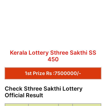
Kerala Lottery Sthree Sakthi SS
450
1st Prize Rs :7500000/-
Check Sthree Sakthi Lottery
Official Result