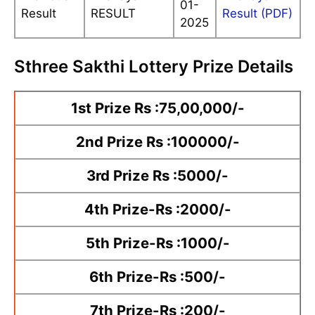
01-
Result
RESULT
Result (PDF)
2025
Sthree Sakthi Lottery Prize Details
1st Prize Rs :75,00,000/-
2nd Prize Rs :100000/-
3rd Prize Rs :5000/-
4th Prize-Rs :2000/-
5th Prize-Rs :1000/-
6th Prize-Rs :500/-
7th Prize-Rs :200/-