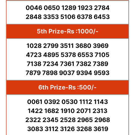
0046 0650 1289 1923 2784
2848 3353 5106 6378 6453
5th Prize-Rs :1000/-
1028 2799 3511 3680 3969
4723 4895 5378 6553 7105
7138 7234 7361 7382 7389
7879 7898 9037 9394 9593
6th Prize-Rs :500/-
0061 0392 0530 1112 1143
1422 1682 1910 2071 2313
2322 2345 2528 2965 2968
3083 3112 3126 3268 3619