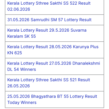
Kerala Lottery Sthree Sakthi SS 522 Result
02.06.2026
31.05.2026 Samrudhi SM 57 Lottery Result
Kerala Lottery Result 29.5.2026 Suvarna
Keralam SK 55
Kerala Lottery Result 28.05.2026 Karunya Plus
KN 625
Kerala Lottery Result 27.05.2026 Dhanalekshmi
DL 54 Winners
Kerala Lottery Sthree Sakthi SS 521 Result
26.05.2026
25.05.2026 Bhagyathara BT 55 Lottery Result
Today Winners