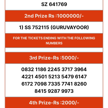
SZ 641769
2nd Prize Rs :1000000/-
1) SS 752115 (GURUVAYOOR)
FOR THE TICKETS ENDING WITH THE FOLLOWING
NUMBERS
3rd Prize-Rs :5000/-
0832 1186 2245 3717 3964
4221 4501 5213 5479 6147
6172 7098 7335 7741 8260
8415 9287 9973
4th Prize-Rs :2000/-