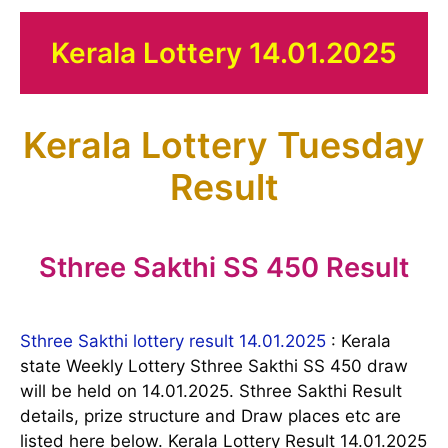
Kerala Lottery 14.01.2025
Kerala Lottery Tuesday
Result
Sthree Sakthi SS 450 Result
Sthree Sakthi lottery result 14.01.2025
: Kerala
state Weekly Lottery Sthree Sakthi SS 450 draw
will be held on 14.01.2025. Sthree Sakthi Result
details, prize structure and Draw places etc are
listed here below. Kerala Lottery Result 14.01.2025