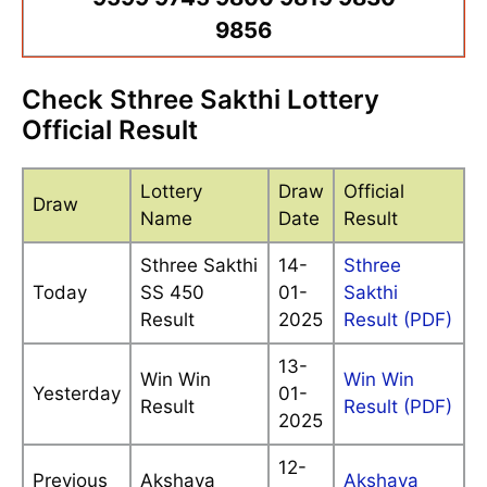
9856
Check Sthree Sakthi Lottery
Official Result
Lottery
Draw
Official
Draw
Name
Date
Result
Sthree Sakthi
14-
Sthree
Today
SS 450
01-
Sakthi
Result
2025
Result (PDF)
13-
Win Win
Win Win
Yesterday
01-
Result
Result (PDF)
2025
12-
Previous
Akshaya
Akshaya