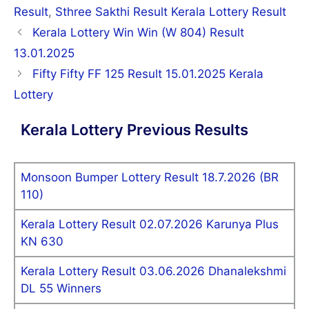
Result
,
Sthree Sakthi Result Kerala Lottery Result
Post
Kerala Lottery Win Win (W 804) Result
navigation
13.01.2025
Fifty Fifty FF 125 Result 15.01.2025 Kerala
Lottery
Kerala Lottery Previous Results
Monsoon Bumper Lottery Result 18.7.2026 (BR
110)
Kerala Lottery Result 02.07.2026 Karunya Plus
KN 630
Kerala Lottery Result 03.06.2026 Dhanalekshmi
DL 55 Winners