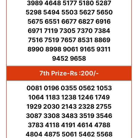
3989 4648 5177 5180 5287
5298 5494 5503 5627 5650
5675 6551 6677 6827 6916
6971 7119 7305 7370 7384
7516 7519 7657 8531 8869
8990 8998 9061 9165 9311
9452 9658
7th Prize-Rs :200/-
0081 0196 0355 0562 1053
1064 1183 1238 1246 1749
1929 2030 2143 2328 2755
3087 3308 3483 3519 3546
3783 4118 4191 4614 4788
4804 4875 5061 5462 5568