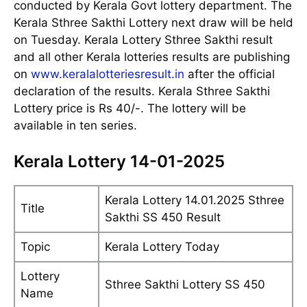
conducted by Kerala Govt lottery department. The
Kerala Sthree Sakthi Lottery next draw will be held
on Tuesday. Kerala Lottery Sthree Sakthi result
and all other Kerala lotteries results are publishing
on
www.keralalotteriesresult.in
after the official
declaration of the results. Kerala Sthree Sakthi
Lottery price is Rs 40/-. The lottery will be
available in ten series.
Kerala Lottery 14-01-2025
Kerala Lottery 14.01.2025 Sthree
Title
Sakthi SS 450 Result
Topic
Kerala Lottery Today
Lottery
Sthree Sakthi Lottery SS 450
Name