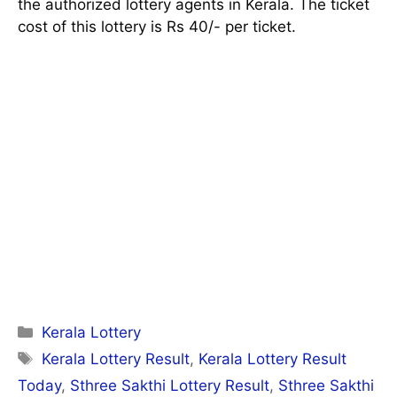
the authorized lottery agents in Kerala. The ticket
cost of this lottery is Rs 40/- per ticket.
Categories
Kerala Lottery
Tags
Kerala Lottery Result
,
Kerala Lottery Result
Today
,
Sthree Sakthi Lottery Result
,
Sthree Sakthi