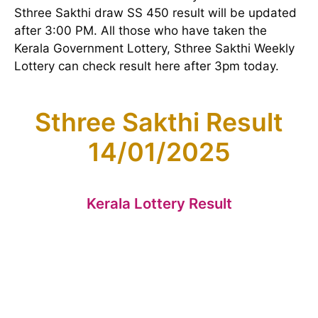
Sthree Sakthi draw SS 450 result will be updated
after 3:00 PM. All those who have taken the
Kerala Government Lottery, Sthree Sakthi Weekly
Lottery can check result here after 3pm today.
Sthree Sakthi Result
14/01/2025
Kerala Lottery Result