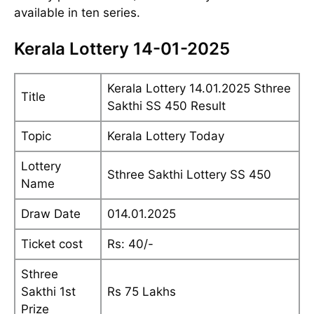
available in ten series.
Kerala Lottery 14-01-2025
Kerala Lottery 14.01.2025 Sthree
Title
Sakthi SS 450 Result
Topic
Kerala Lottery Today
Lottery
Sthree Sakthi Lottery SS 450
Name
Draw Date
014.01.2025
Ticket cost
Rs: 40/-
Sthree
Sakthi 1st
Rs 75 Lakhs
Prize