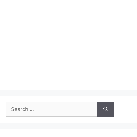
Winners
Search
for: