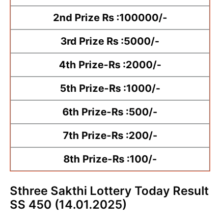
2nd Prize Rs :100000/-
3rd Prize Rs :5000/-
4th Prize-Rs :2000/-
5th Prize-Rs :1000/-
6th Prize-Rs :500/-
7th Prize-Rs :200/-
8th Prize-Rs :100/-
Sthree Sakthi Lottery Today Result
SS 450 (14.01.2025)