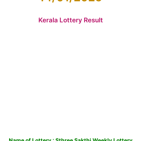
Kerala Lottery Result
Name of Lottery : Sthree Sakthi Weekly Lottery