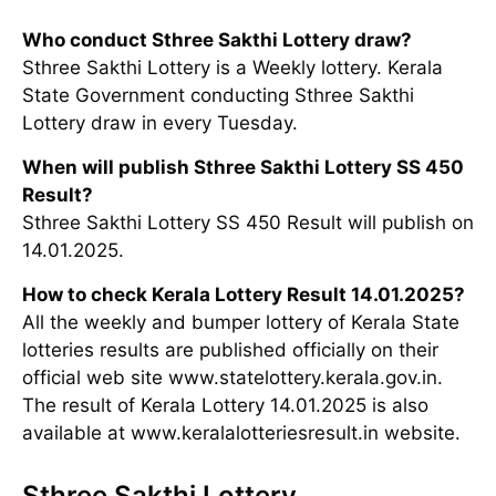
Who conduct Sthree Sakthi Lottery draw?
Sthree Sakthi Lottery is a Weekly lottery. Kerala
State Government conducting Sthree Sakthi
Lottery draw in every Tuesday.
When will publish Sthree Sakthi Lottery SS 450
Result?
Sthree Sakthi Lottery SS 450 Result will publish on
14.01.2025.
How to check Kerala Lottery Result 14.01.2025?
All the weekly and bumper lottery of Kerala State
lotteries results are published officially on their
official web site www.statelottery.kerala.gov.in.
The result of Kerala Lottery 14.01.2025 is also
available at www.keralalotteriesresult.in website.
Sthree Sakthi Lottery