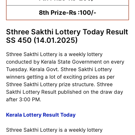
8th Prize-Rs :100/-
Sthree Sakthi Lottery Today Result
SS 450 (14.01.2025)
Sthree Sakthi Lottery is a weekly lottery
conducted by Kerala State Government on every
Tuesday. Kerala Govt. Sthree Sakthi Lottery
winners getting a lot of exciting prizes as per
Sthree Sakthi Lottery prize structure. Sthree
Sakthi Lottery Result published on the draw day
after 3:00 PM.
Kerala Lottery Result Today
Sthree Sakthi Lottery is a weekly lottery