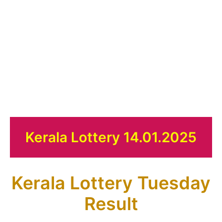
Kerala Lottery 14.01.2025
Kerala Lottery Tuesday
Result