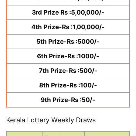
3rd Prize Rs :5,00,000/-
4th Prize-Rs :1,00,000/-
5th Prize-Rs :5000/-
6th Prize-Rs :1000/-
7th Prize-Rs :500/-
8th Prize-Rs :100/-
9th Prize-Rs :50/-
Kerala Lottery Weekly Draws