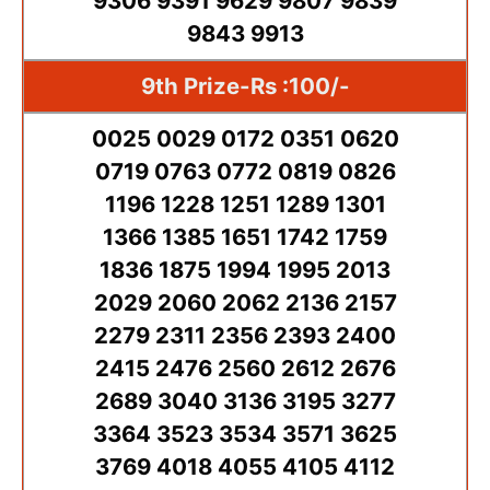
9306 9391 9629 9807 9839
9843 9913
9th Prize-Rs :100/-
0025 0029 0172 0351 0620
0719 0763 0772 0819 0826
1196 1228 1251 1289 1301
1366 1385 1651 1742 1759
1836 1875 1994 1995 2013
2029 2060 2062 2136 2157
2279 2311 2356 2393 2400
2415 2476 2560 2612 2676
2689 3040 3136 3195 3277
3364 3523 3534 3571 3625
3769 4018 4055 4105 4112