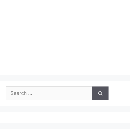
Search
for: