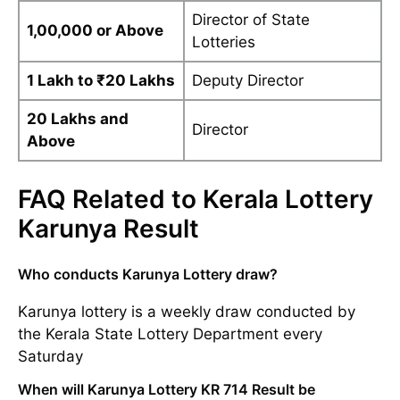
Director of State
1,00,000 or Above
Lotteries
1 Lakh to ₹20 Lakhs
Deputy Director
20 Lakhs and
Director
Above
FAQ Related to Kerala Lottery
Karunya Result
Who conducts Karunya Lottery draw?
Karunya lottery is a weekly draw conducted by
the Kerala State Lottery Department every
Saturday
When will Karunya Lottery KR 714 Result be