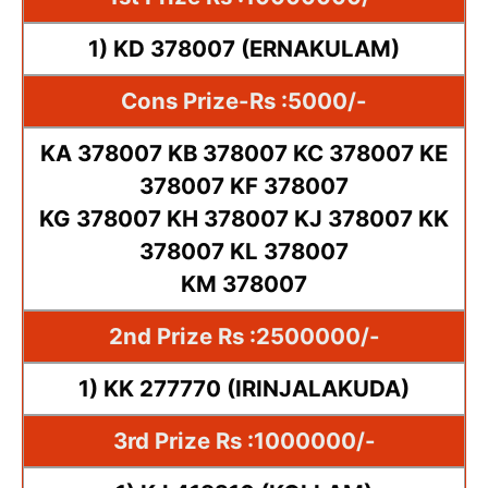
1) KD 378007 (ERNAKULAM)
Cons Prize-Rs :5000/-
KA 378007 KB 378007 KC 378007 KE
378007 KF 378007
KG 378007 KH 378007 KJ 378007 KK
378007 KL 378007
KM 378007
2nd Prize Rs :2500000/-
1) KK 277770 (IRINJALAKUDA)
3rd Prize Rs :1000000/-