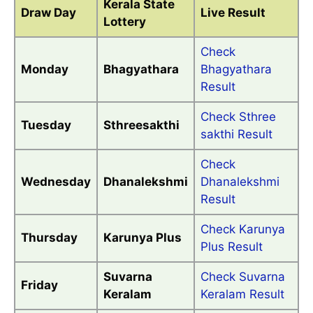
Kerala State
Draw Day
Live Result
Lottery
Check
Monday
Bhagyathara
Bhagyathara
Result
Check Sthree
Tuesday
Sthreesakthi
sakthi Result
Check
Wednesday
Dhanalekshmi
Dhanalekshmi
Result
Check Karunya
Thursday
Karunya Plus
Plus Result
Suvarna
Check Suvarna
Friday
Keralam
Keralam Result