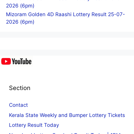
2026 (6pm)
Mizoram Golden 4D Raashi Lottery Result 25-07-
2026 (6pm)
Section
Contact
Kerala State Weekly and Bumper Lottery Tickets
Lottery Result Today