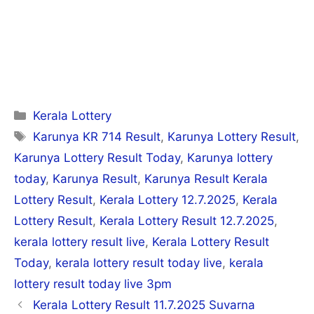
Categories
Kerala Lottery
Tags
Karunya KR 714 Result
,
Karunya Lottery Result
,
Karunya Lottery Result Today
,
Karunya lottery
today
,
Karunya Result
,
Karunya Result Kerala
Lottery Result
,
Kerala Lottery 12.7.2025
,
Kerala
Lottery Result
,
Kerala Lottery Result 12.7.2025
,
kerala lottery result live
,
Kerala Lottery Result
Today
,
kerala lottery result today live
,
kerala
lottery result today live 3pm
Post
Kerala Lottery Result 11.7.2025 Suvarna