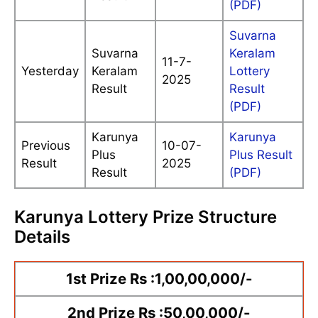
(PDF)
Suvarna
Suvarna
Keralam
11-7-
Yesterday
Keralam
Lottery
2025
Result
Result
(PDF)
Karunya
Karunya
Previous
10-07-
Plus
Plus Result
Result
2025
Result
(PDF)
Karunya Lottery Prize Structure
Details
1st Prize Rs :1,00,00,000/-
2nd Prize Rs :50,00,000/-