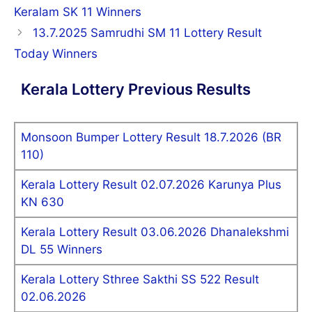
navigation
Keralam SK 11 Winners
13.7.2025 Samrudhi SM 11 Lottery Result
Today Winners
Kerala Lottery Previous Results
Monsoon Bumper Lottery Result 18.7.2026 (BR
110)
Kerala Lottery Result 02.07.2026 Karunya Plus
KN 630
Kerala Lottery Result 03.06.2026 Dhanalekshmi
DL 55 Winners
Kerala Lottery Sthree Sakthi SS 522 Result
02.06.2026