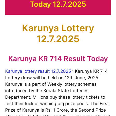
Today 12.7.2025
Karunya Lottery
12.7.2025
Karunya KR 714 Result Today
Karunya lottery result 12.7.2025
: Karunya KR 714
Lottery draw will be held on 12th June, 2025.
Karunya is a part of Weekly lottery schemes
introduced by the Kerala State Lotteries
Department. Millions buy these lottery tickets to
test their luck of winning big prize pools. The First
Prize of Karunya is Rs. 1 Crore, the Second Prize