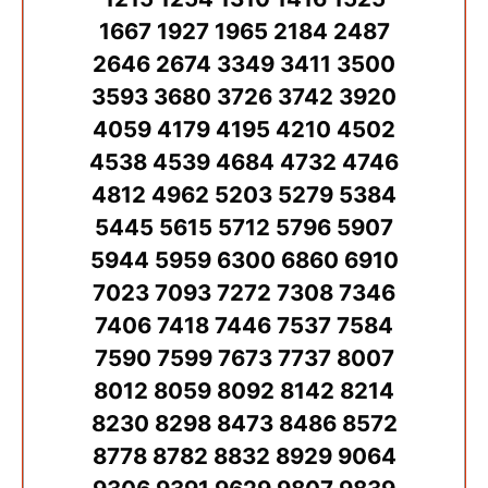
1667 1927 1965 2184 2487
2646 2674 3349 3411 3500
3593 3680 3726 3742 3920
4059 4179 4195 4210 4502
4538 4539 4684 4732 4746
4812 4962 5203 5279 5384
5445 5615 5712 5796 5907
5944 5959 6300 6860 6910
7023 7093 7272 7308 7346
7406 7418 7446 7537 7584
7590 7599 7673 7737 8007
8012 8059 8092 8142 8214
8230 8298 8473 8486 8572
8778 8782 8832 8929 9064