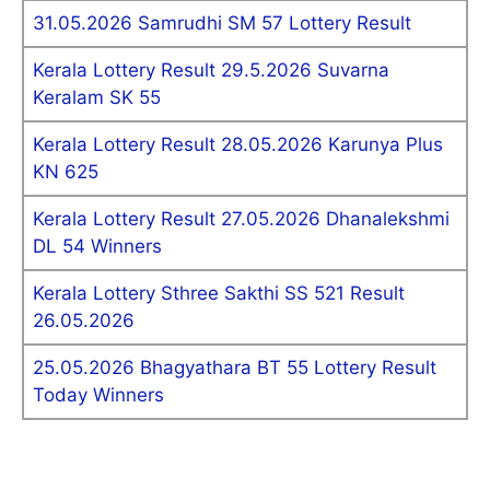
31.05.2026 Samrudhi SM 57 Lottery Result
Kerala Lottery Result 29.5.2026 Suvarna
Keralam SK 55
Kerala Lottery Result 28.05.2026 Karunya Plus
KN 625
Kerala Lottery Result 27.05.2026 Dhanalekshmi
DL 54 Winners
Kerala Lottery Sthree Sakthi SS 521 Result
26.05.2026
25.05.2026 Bhagyathara BT 55 Lottery Result
Today Winners