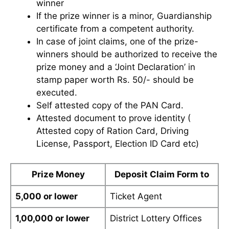
winner
If the prize winner is a minor, Guardianship
certificate from a competent authority.
In case of joint claims, one of the prize-
winners should be authorized to receive the
prize money and a ‘Joint Declaration’ in
stamp paper worth Rs. 50/- should be
executed.
Self attested copy of the PAN Card.
Attested document to prove identity (
Attested copy of Ration Card, Driving
License, Passport, Election ID Card etc)
Prize Money
Deposit Claim Form to
5,000 or lower
Ticket Agent
1,00,000 or lower
District Lottery Offices