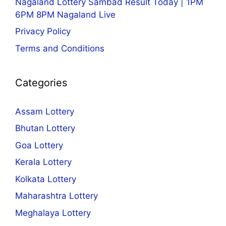
Nagaland Lottery Sambad Result Today | 1PM
6PM 8PM Nagaland Live
Privacy Policy
Terms and Conditions
Categories
Assam Lottery
Bhutan Lottery
Goa Lottery
Kerala Lottery
Kolkata Lottery
Maharashtra Lottery
Meghalaya Lottery