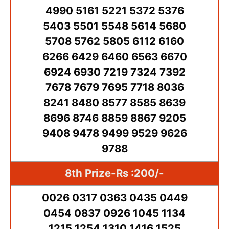
4990 5161 5221 5372 5376
5403 5501 5548 5614 5680
5708 5762 5805 6112 6160
6266 6429 6460 6563 6670
6924 6930 7219 7324 7392
7678 7679 7695 7718 8036
8241 8480 8577 8585 8639
8696 8746 8859 8867 9205
9408 9478 9499 9529 9626
9788
8th Prize-Rs :200/-
0026 0317 0363 0435 0449
0454 0837 0926 1045 1134
1215 1254 1310 1416 1525