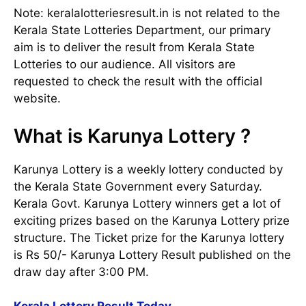
Note: keralalotteriesresult.in is not related to the
Kerala State Lotteries Department, our primary
aim is to deliver the result from Kerala State
Lotteries to our audience. All visitors are
requested to check the result with the official
website.
What is Karunya Lottery ?
Karunya Lottery is a weekly lottery conducted by
the Kerala State Government every Saturday.
Kerala Govt. Karunya Lottery winners get a lot of
exciting prizes based on the Karunya Lottery prize
structure. The Ticket prize for the Karunya lottery
is Rs 50/- Karunya Lottery Result published on the
draw day after 3:00 PM.