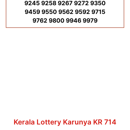
9245 9258 9267 9272 9350
9459 9550 9562 9592 9715
9762 9800 9946 9979
Kerala Lottery Karunya KR 714