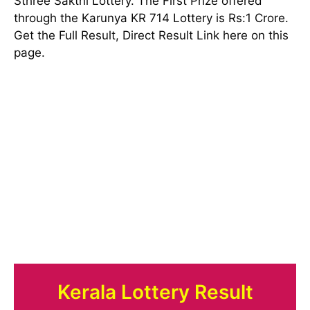
Sthree Sakthi Lottery. The First Prize offered
through the Karunya KR 714 Lottery is Rs:1 Crore.
Get the Full Result, Direct Result Link here on this
page.
Kerala Lottery Result