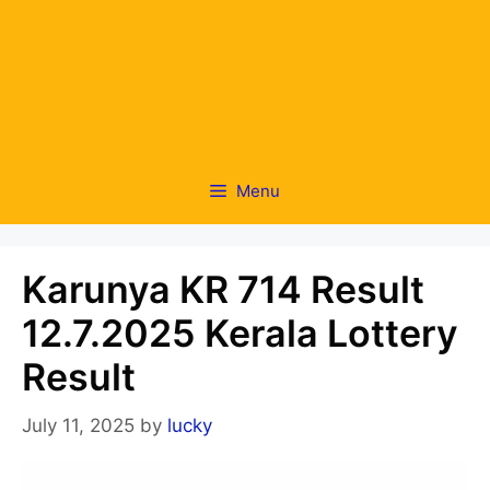
Menu
Karunya KR 714 Result
12.7.2025 Kerala Lottery
Result
July 11, 2025
by
lucky