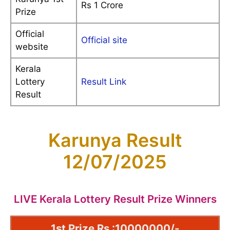
Rs 1 Crore
Prize
Official
Official site
website
Kerala
Lottery
Result Link
Result
Karunya Result
12/07/2025
LIVE Kerala Lottery Result Prize Winners
1st Prize Rs :10000000/-