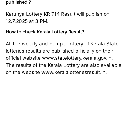
published ?
Karunya Lottery KR 714 Result will publish on
12.7.2025 at 3 PM.
How to check Kerala Lottery Result?
All the weekly and bumper lottery of Kerala State
lotteries results are published officially on their
official website www.statelottery.kerala.gov.in.
The results of the Kerala Lottery are also available
on the website www.keralalotteriesresult.in.