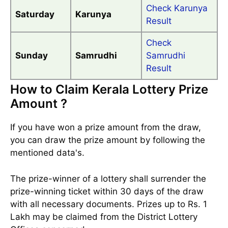
Check Karunya
Saturday
Karunya
Result
Check
Sunday
Samrudhi
Samrudhi
Result
How to Claim Kerala Lottery Prize
Amount ?
If you have won a prize amount from the draw,
you can draw the prize amount by following the
mentioned data's.
The prize-winner of a lottery shall surrender the
prize-winning ticket within 30 days of the draw
with all necessary documents. Prizes up to Rs. 1
Lakh may be claimed from the District Lottery