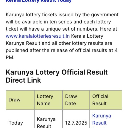
Kerala Lottery Result Today
Karunya lottery tickets issued by the government
will be available in ten series and each lottery
ticket will have a unique set of numbers. Here at
www.keralalotteriesresult.in
Kerala Lottery
Karunya Result and all other lottery results are
published after the release of official results at 4
PM.
Karunya Lottery Official Result
Direct Link
Lottery
Draw
Official
Draw
Name
Date
Result
Karunya
Karunya
Today
12.7.2025
Result
Result