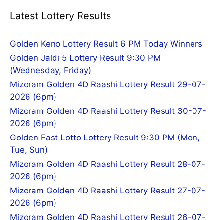
Latest Lottery Results
Golden Keno Lottery Result 6 PM Today Winners
Golden Jaldi 5 Lottery Result 9:30 PM
(Wednesday, Friday)
Mizoram Golden 4D Raashi Lottery Result 29-07-
2026 (6pm)
Mizoram Golden 4D Raashi Lottery Result 30-07-
2026 (6pm)
Golden Fast Lotto Lottery Result 9:30 PM (Mon,
Tue, Sun)
Mizoram Golden 4D Raashi Lottery Result 28-07-
2026 (6pm)
Mizoram Golden 4D Raashi Lottery Result 27-07-
2026 (6pm)
Mizoram Golden 4D Raashi Lottery Result 26-07-