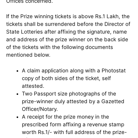
Offices concerned.
If the Prize winning tickets is above Rs.1 Lakh, the
tickets shall be surrendered before the Director of
State Lotteries after affixing the signature, name
and address of the prize winner on the back side
of the tickets with the following documents
mentioned below.
A claim application along with a Photostat
copy of both sides of the ticket, self
attested.
Two Passport size photographs of the
prize-winner duly attested by a Gazetted
Officer/Notary.
A receipt for the prize money in the
prescribed form affixing a revenue stamp
worth Rs.1/- with full address of the prize-