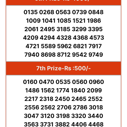
0135 0268 0563 0739 0848
1009 1041 1085 1521 1986
2061 2495 3185 3299 3395
4209 4294 4328 4368 4573
4721 5589 5962 6821 7917
7940 8698 8712 9542 9749
7th Prize-Rs :500/-
0160 0470 0535 0560 0960
1486 1562 1774 1840 2099
2217 2318 2450 2465 2552
2556 2562 2706 2786 3018
3047 3120 3198 3320 3440
3563 3731 3882 4406 4468