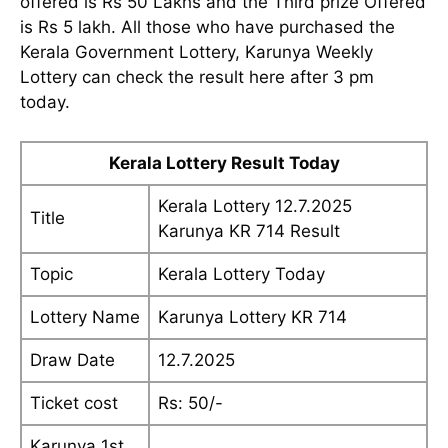
offered is Rs 50 Lakhs and the Third prize Offered
is Rs 5 lakh. All those who have purchased the
Kerala Government Lottery, Karunya Weekly
Lottery can check the result here after 3 pm
today.
Kerala Lottery Result Today
Kerala Lottery 12.7.2025
Title
Karunya KR 714 Result
Topic
Kerala Lottery Today
Lottery Name
Karunya Lottery KR 714
Draw Date
12.7.2025
Ticket cost
Rs: 50/-
Karunya 1st