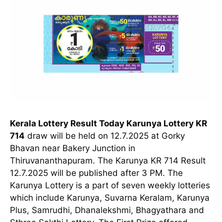
Kerala Lottery Result Today Karunya Lottery KR
714
draw will be held on 12.7.2025 at Gorky
Bhavan near Bakery Junction in
Thiruvananthapuram. The Karunya KR 714 Result
12.7.2025 will be published after 3 PM. The
Karunya Lottery is a part of seven weekly lotteries
which include Karunya, Suvarna Keralam, Karunya
Plus, Samrudhi, Dhanalekshmi, Bhagyathara and