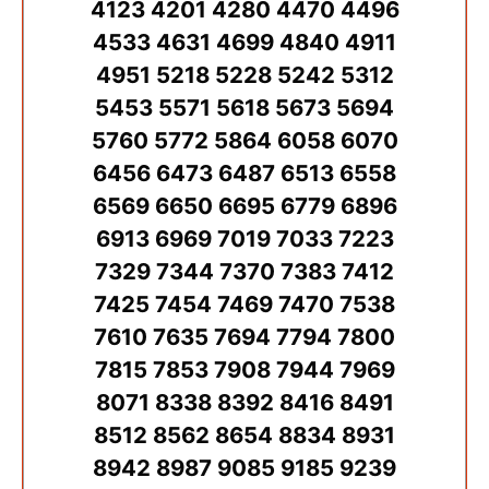
4123 4201 4280 4470 4496
4533 4631 4699 4840 4911
4951 5218 5228 5242 5312
5453 5571 5618 5673 5694
5760 5772 5864 6058 6070
6456 6473 6487 6513 6558
6569 6650 6695 6779 6896
6913 6969 7019 7033 7223
7329 7344 7370 7383 7412
7425 7454 7469 7470 7538
7610 7635 7694 7794 7800
7815 7853 7908 7944 7969
8071 8338 8392 8416 8491
8512 8562 8654 8834 8931
8942 8987 9085 9185 9239