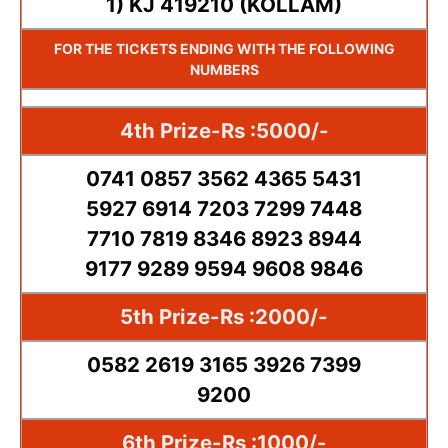
1) KJ 419210 (KOLLAM)
FOR THE TICKETS ENDING WITH THE FOLLOWING
NUMBERS
4th Prize-Rs :5000/-
0741 0857 3562 4365 5431
5927 6914 7203 7299 7448
7710 7819 8346 8923 8944
9177 9289 9594 9608 9846
5th Prize-Rs :2000/-
0582 2619 3165 3926 7399
9200
6th Prize-Rs :1000/-