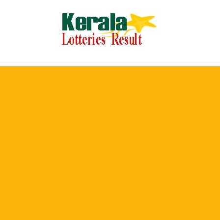
Skip
to
content