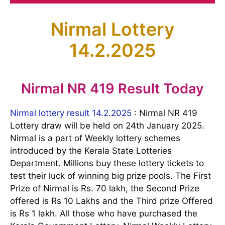
Nirmal Lottery
14.2.2025
Nirmal NR 419 Result Today
Nirmal lottery result 14.2.2025
: Nirmal NR 419
Lottery draw will be held on 24th January 2025.
Nirmal is a part of Weekly lottery schemes
introduced by the Kerala State Lotteries
Department. Millions buy these lottery tickets to
test their luck of winning big prize pools. The First
Prize of Nirmal is Rs. 70 lakh, the Second Prize
offered is Rs 10 Lakhs and the Third prize Offered
is Rs 1 lakh. All those who have purchased the