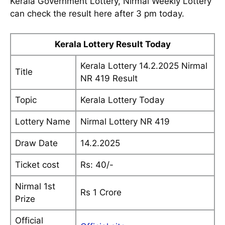
Kerala Government Lottery, Nirmal Weekly Lottery
can check the result here after 3 pm today.
Kerala Lottery Result Today
Kerala Lottery 14.2.2025 Nirmal
Title
NR 419 Result
Topic
Kerala Lottery Today
Lottery Name
Nirmal Lottery NR 419
Draw Date
14.2.2025
Ticket cost
Rs: 40/-
Nirmal 1st
Rs 1 Crore
Prize
Official