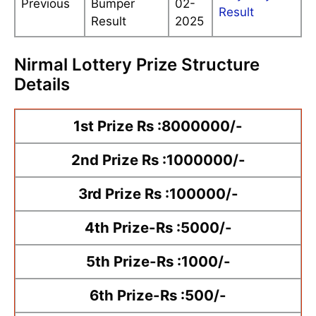
Previous
Bumper
02-
Result
Result
2025
Nirmal Lottery Prize Structure
Details
1st Prize Rs :8000000/-
2nd Prize Rs :1000000/-
3rd Prize Rs :100000/-
4th Prize-Rs :5000/-
5th Prize-Rs :1000/-
6th Prize-Rs :500/-