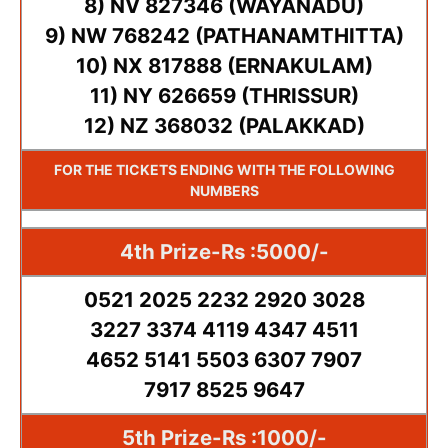
8) NV 827346 (WAYANADU)
9) NW 768242 (PATHANAMTHITTA)
10) NX 817888 (ERNAKULAM)
11) NY 626659 (THRISSUR)
12) NZ 368032 (PALAKKAD)
FOR THE TICKETS ENDING WITH THE FOLLOWING
NUMBERS
4th Prize-Rs :5000/-
0521 2025 2232 2920 3028
3227 3374 4119 4347 4511
4652 5141 5503 6307 7907
7917 8525 9647
5th Prize-Rs :1000/-