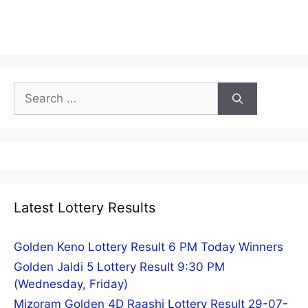
Search
for:
Latest Lottery Results
Golden Keno Lottery Result 6 PM Today Winners
Golden Jaldi 5 Lottery Result 9:30 PM
(Wednesday, Friday)
Mizoram Golden 4D Raashi Lottery Result 29-07-