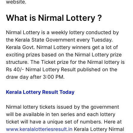
website.
What is Nirmal Lottery ?
Nirmal Lottery is a weekly lottery conducted by
the Kerala State Government every Tuesday.
Kerala Govt. Nirmal Lottery winners get a lot of
exciting prizes based on the Nirmal Lottery prize
structure. The Ticket prize for the Nirmal lottery is
Rs 40/- Nirmal Lottery Result published on the
draw day after 3:00 PM.
Kerala Lottery Result Today
Nirmal lottery tickets issued by the government
will be available in ten series and each lottery
ticket will have a unique set of numbers. Here at
www.keralalotteriesresult.in
Kerala Lottery Nirmal