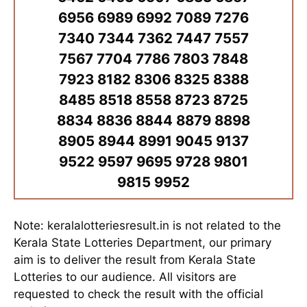
6956 6989 6992 7089 7276
7340 7344 7362 7447 7557
7567 7704 7786 7803 7848
7923 8182 8306 8325 8388
8485 8518 8558 8723 8725
8834 8836 8844 8879 8898
8905 8944 8991 9045 9137
9522 9597 9695 9728 9801
9815 9952
Note: keralalotteriesresult.in is not related to the
Kerala State Lotteries Department, our primary
aim is to deliver the result from Kerala State
Lotteries to our audience. All visitors are
requested to check the result with the official