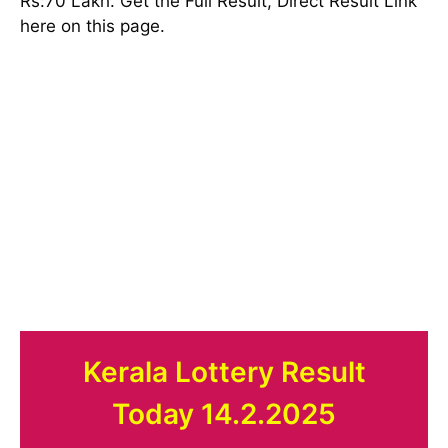
Rs:70 Lakh. Get the Full Result, Direct Result Link
here on this page.
Kerala Lottery Result
Today 14.2.2025