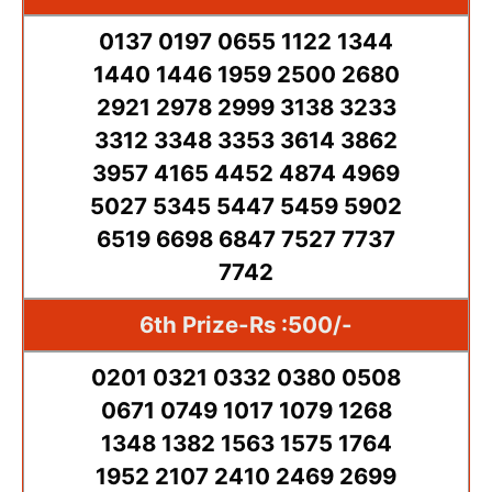
0137 0197 0655 1122 1344
1440 1446 1959 2500 2680
2921 2978 2999 3138 3233
3312 3348 3353 3614 3862
3957 4165 4452 4874 4969
5027 5345 5447 5459 5902
6519 6698 6847 7527 7737
7742
6th Prize-Rs :500/-
0201 0321 0332 0380 0508
0671 0749 1017 1079 1268
1348 1382 1563 1575 1764
1952 2107 2410 2469 2699