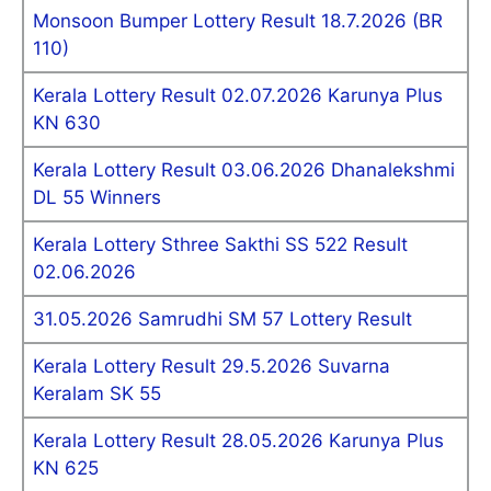
Monsoon Bumper Lottery Result 18.7.2026 (BR
110)
Kerala Lottery Result 02.07.2026 Karunya Plus
KN 630
Kerala Lottery Result 03.06.2026 Dhanalekshmi
DL 55 Winners
Kerala Lottery Sthree Sakthi SS 522 Result
02.06.2026
31.05.2026 Samrudhi SM 57 Lottery Result
Kerala Lottery Result 29.5.2026 Suvarna
Keralam SK 55
Kerala Lottery Result 28.05.2026 Karunya Plus
KN 625