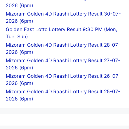
2026 (6pm)
Mizoram Golden 4D Raashi Lottery Result 30-07-
2026 (6pm)
Golden Fast Lotto Lottery Result 9:30 PM (Mon,
Tue, Sun)
Mizoram Golden 4D Raashi Lottery Result 28-07-
2026 (6pm)
Mizoram Golden 4D Raashi Lottery Result 27-07-
2026 (6pm)
Mizoram Golden 4D Raashi Lottery Result 26-07-
2026 (6pm)
Mizoram Golden 4D Raashi Lottery Result 25-07-
2026 (6pm)