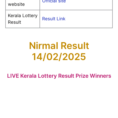
Official site
website
Kerala Lottery
Result Link
Result
Nirmal Result
14/02/2025
LIVE Kerala Lottery Result Prize Winners