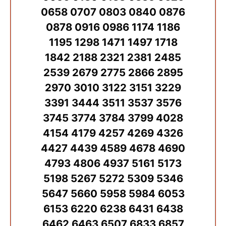
0658 0707 0803 0840 0876
0878 0916 0986 1174 1186
1195 1298 1471 1497 1718
1842 2188 2321 2381 2485
2539 2679 2775 2866 2895
2970 3010 3122 3151 3229
3391 3444 3511 3537 3576
3745 3774 3784 3799 4028
4154 4179 4257 4269 4326
4427 4439 4589 4678 4690
4793 4806 4937 5161 5173
5198 5267 5272 5309 5346
5647 5660 5958 5984 6053
6153 6220 6238 6431 6438
6462 6463 6507 6833 6857