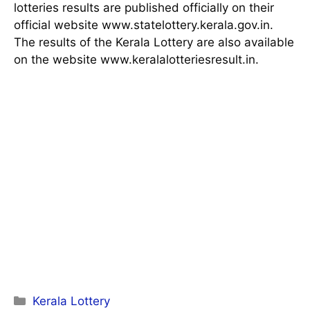
lotteries results are published officially on their
official website www.statelottery.kerala.gov.in.
The results of the Kerala Lottery are also available
on the website www.keralalotteriesresult.in.
Categories
Kerala Lottery