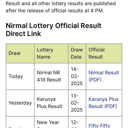
Result and all other lottery results are published
after the release of official results at 4 PM.
Nirmal Lottery Official Result
Direct Link
Lottery
Draw
Official
Draw
Name
Date
Result
14-
Nirmal NR
Nirmal Result
Today
02-
419 Result
(PDF)
2025
13-
Karunya
Karunya Plus
Yesterday
02-
Plus Result
Result (PDF)
2025
New Year
12-
Fifty Fifty