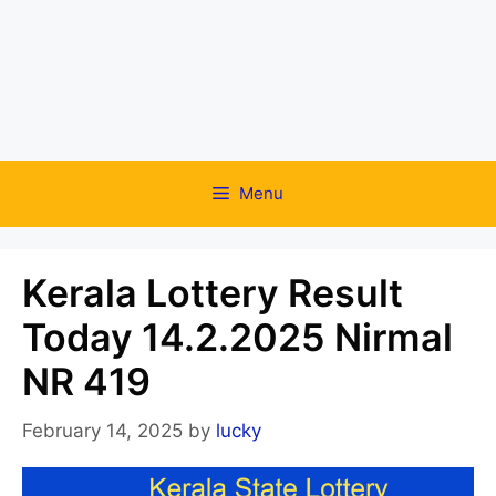
Menu
Kerala Lottery Result
Today 14.2.2025 Nirmal
NR 419
February 14, 2025
by
lucky