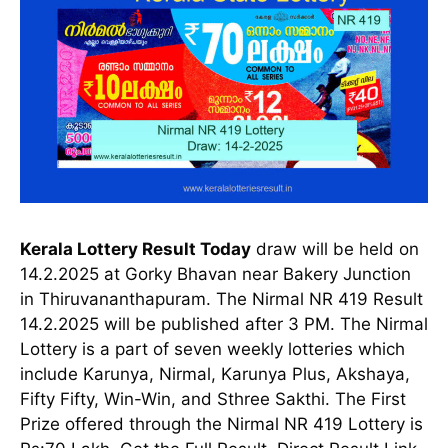
Kerala Lottery Result Today
draw will be held on
14.2.2025 at Gorky Bhavan near Bakery Junction
in Thiruvananthapuram. The Nirmal NR 419 Result
14.2.2025 will be published after 3 PM. The Nirmal
Lottery is a part of seven weekly lotteries which
include Karunya, Nirmal, Karunya Plus, Akshaya,
Fifty Fifty, Win-Win, and Sthree Sakthi. The First
Prize offered through the Nirmal NR 419 Lottery is