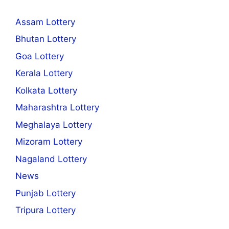
Assam Lottery
Bhutan Lottery
Goa Lottery
Kerala Lottery
Kolkata Lottery
Maharashtra Lottery
Meghalaya Lottery
Mizoram Lottery
Nagaland Lottery
News
Punjab Lottery
Tripura Lottery