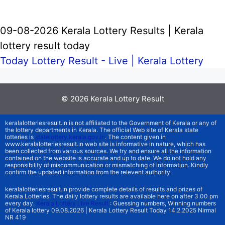
09-08-2026 Kerala Lottery Results | Kerala
lottery result today
Today Lottery Result - Live |
Kerala Lottery
© 2026
Kerala Lottery Result
keralalotteriesresult.in is not affiliated to the Government of Kerala or any of
the lottery departments in Kerala. The official Web site of Kerala state
lotteries is
statelottery.kerala.gov.in
. The content given in
www.keralalotteriesresult.in web site is informative in nature, which has
been collected from various sources. We try and ensure all the information
contained on the website is accurate and up to date. We do not hold any
responsibility of miscommunication or mismatching of information. Kindly
confirm the updated information from the relevent authority.
keralalotteriesresult.in provide complete details of results and prizes of
Kerala Lotteries. The daily lottery results are available here on after 3.00 pm
every day.
Kerala Lottery Live Result
: Guessing numbers, Winning numbers
of Kerala lottery 09.08.2026 | Kerala Lottery Result Today 14.2.2025 Nirmal
NR 419