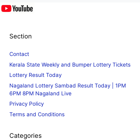
Section
Contact
Kerala State Weekly and Bumper Lottery Tickets
Lottery Result Today
Nagaland Lottery Sambad Result Today | 1PM
6PM 8PM Nagaland Live
Privacy Policy
Terms and Conditions
Categories