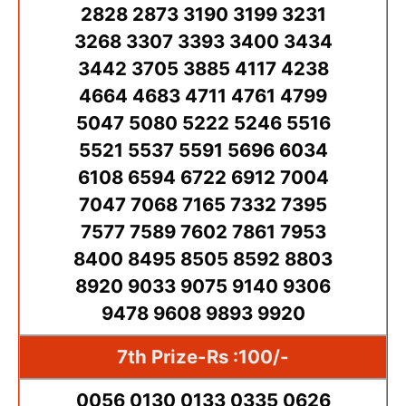
2828 2873 3190 3199 3231
3268 3307 3393 3400 3434
3442 3705 3885 4117 4238
4664 4683 4711 4761 4799
5047 5080 5222 5246 5516
5521 5537 5591 5696 6034
6108 6594 6722 6912 7004
7047 7068 7165 7332 7395
7577 7589 7602 7861 7953
8400 8495 8505 8592 8803
8920 9033 9075 9140 9306
9478 9608 9893 9920
7th Prize-Rs :100/-
0056 0130 0133 0335 0626