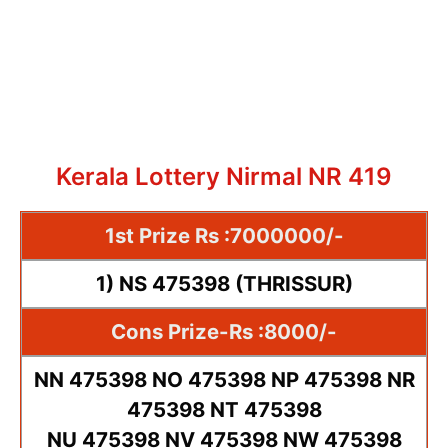
Kerala Lottery Nirmal NR 419
1st Prize Rs :7000000/-
1) NS 475398 (THRISSUR)
Cons Prize-Rs :8000/-
NN 475398 NO 475398 NP 475398 NR
475398 NT 475398
NU 475398 NV 475398 NW 475398