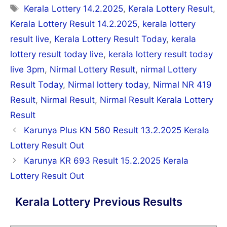
Tags
Kerala Lottery 14.2.2025
,
Kerala Lottery Result
,
Kerala Lottery Result 14.2.2025
,
kerala lottery
result live
,
Kerala Lottery Result Today
,
kerala
lottery result today live
,
kerala lottery result today
live 3pm
,
Nirmal Lottery Result
,
nirmal Lottery
Result Today
,
Nirmal lottery today
,
Nirmal NR 419
Result
,
Nirmal Result
,
Nirmal Result Kerala Lottery
Result
Post
Karunya Plus KN 560 Result 13.2.2025 Kerala
navigation
Lottery Result Out
Karunya KR 693 Result 15.2.2025 Kerala
Lottery Result Out
Kerala Lottery Previous Results