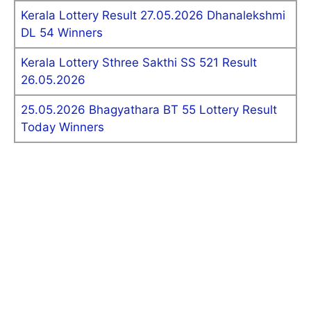
Kerala Lottery Result 27.05.2026 Dhanalekshmi
DL 54 Winners
Kerala Lottery Sthree Sakthi SS 521 Result
26.05.2026
25.05.2026 Bhagyathara BT 55 Lottery Result
Today Winners