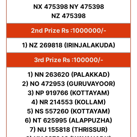
NX 475398 NY 475398
NZ 475398
2nd Prize Rs :1000000/-
1) NZ 269818 (IRINJALAKUDA)
3rd Prize Rs :100000/-
1) NN 263620 (PALAKKAD)
2) NO 472953 (GURUVAYOOR)
3) NP 919766 (KOTTAYAM)
4) NR 214553 (KOLLAM)
5) NS 557260 (KOTTAYAM)
6) NT 625995 (ALAPPUZHA)
7) NU 155818 (THRISSUR)