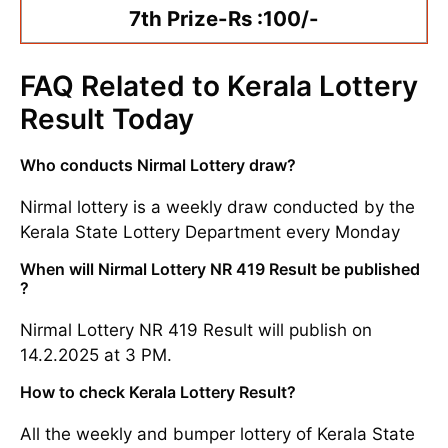
7th Prize-Rs :100/-
FAQ Related to Kerala Lottery
Result Today
Who conducts Nirmal Lottery draw?
Nirmal lottery is a weekly draw conducted by the
Kerala State Lottery Department every Monday
When will Nirmal Lottery NR 419 Result be published
?
Nirmal Lottery NR 419 Result will publish on
14.2.2025 at 3 PM.
How to check Kerala Lottery Result?
All the weekly and bumper lottery of Kerala State