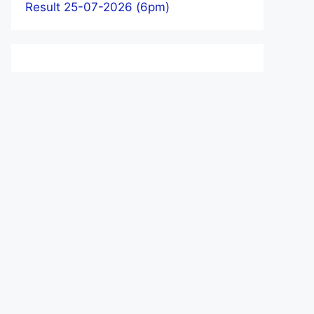
Result 25-07-2026 (6pm)