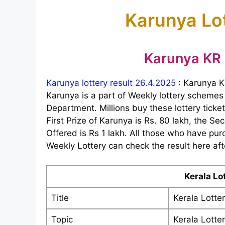
Karunya Lo
Karunya KR 
Karunya lottery result 26.4.2025
: Karunya KR
Karunya is a part of Weekly lottery schemes
Department. Millions buy these lottery ticket
First Prize of Karunya is Rs. 80 lakh, the Se
Offered is Rs 1 lakh. All those who have pu
Weekly Lottery can check the result here af
Kerala Lo
Title
Kerala Lotte
Topic
Kerala Lotte