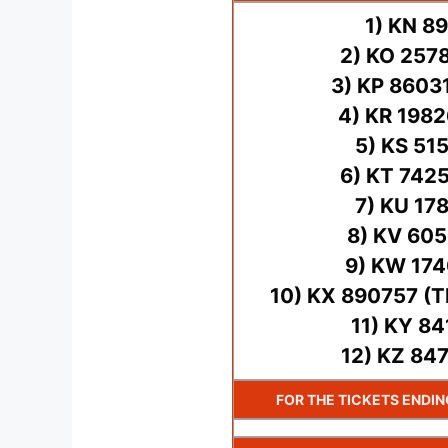
1) KN 8
2) KO 257
3) KP 860
4) KR 198
5) KS 51
6) KT 742
7) KU 17
8) KV 60
9) KW 17
10) KX 890757 
11) KY 8
12) KZ 84
FOR THE TICKETS ENDI