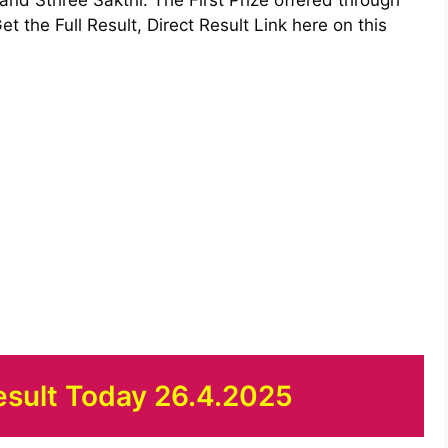
 the Full Result, Direct Result Link here on this
esult Today 26.4.2025