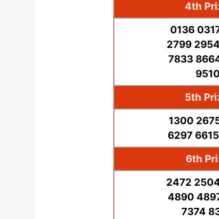
4th Pr
0136 031
2799 2954
7833 8664
9510
5th Pr
1300 2675
6297 6615
6th Pr
2472 2504
4890 4897
7374 8