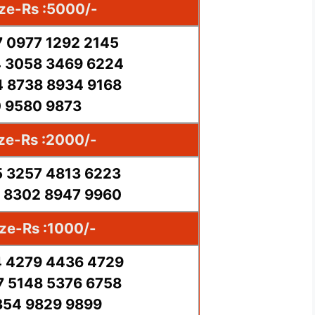
ize-Rs :5000/-
7 0977 1292 2145
 3058 3469 6224
 8738 8934 9168
 9580 9873
ize-Rs :2000/-
 3257 4813 6223
 8302 8947 9960
ize-Rs :1000/-
 4279 4436 4729
 5148 5376 6758
354 9829 9899