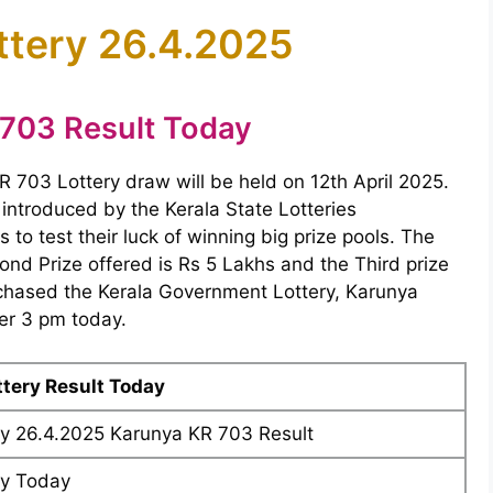
ttery 26.4.2025
703 Result Today
 703 Lottery draw will be held on 12th April 2025.
 introduced by the Kerala State Lotteries
s to test their luck of winning big prize pools. The
cond Prize offered is Rs 5 Lakhs and the Third prize
rchased the Kerala Government Lottery, Karunya
ter 3 pm today.
ttery Result Today
ry 26.4.2025 Karunya KR 703 Result
ry Today