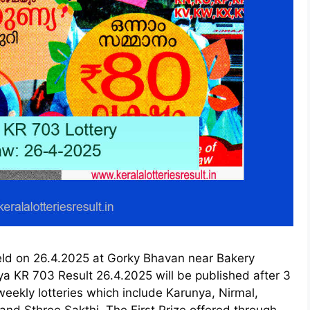
eld on 26.4.2025 at Gorky Bhavan near Bakery
a KR 703 Result 26.4.2025 will be published after 3
weekly lotteries which include Karunya, Nirmal,
 and Sthree Sakthi. The First Prize offered through