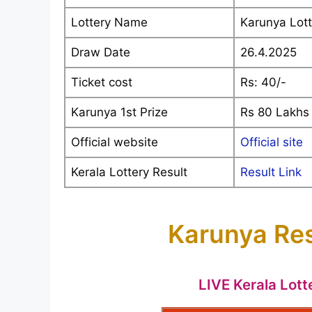
Lottery Name
Karunya Lot
Draw Date
26.4.2025
Ticket cost
Rs: 40/-
Karunya 1st Prize
Rs 80 Lakhs
Official website
Official site
Kerala Lottery Result
Result Link
Karunya Re
LIVE Kerala Lott