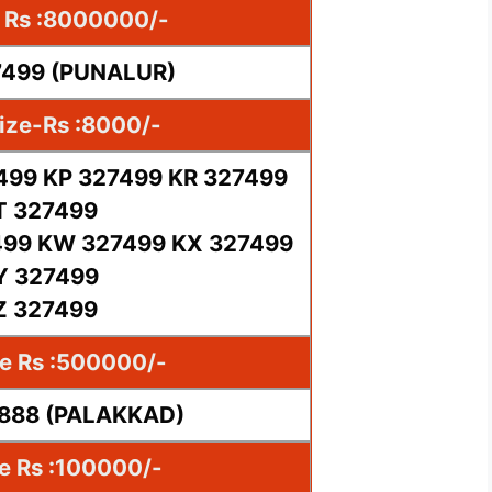
e Rs :8000000/-
7499 (PUNALUR)
ize-Rs :8000/-
499 KP 327499 KR 327499
T 327499
499 KW 327499 KX 327499
Y 327499
Z 327499
ze Rs :500000/-
9888 (PALAKKAD)
ze Rs :100000/-