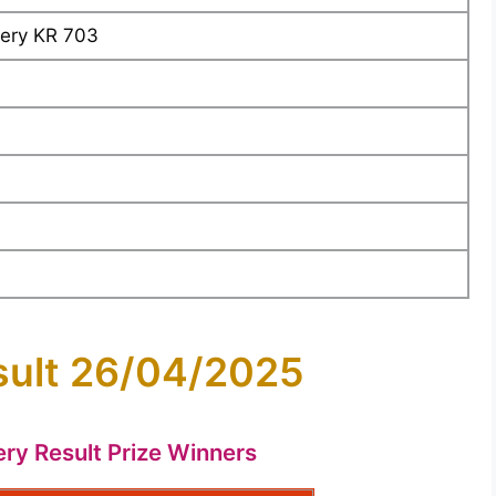
tery KR 703
sult 26/04/2025
ery Result Prize Winners