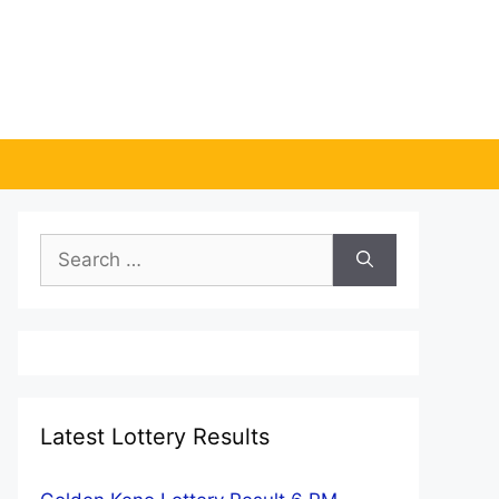
Search
for:
Latest Lottery Results