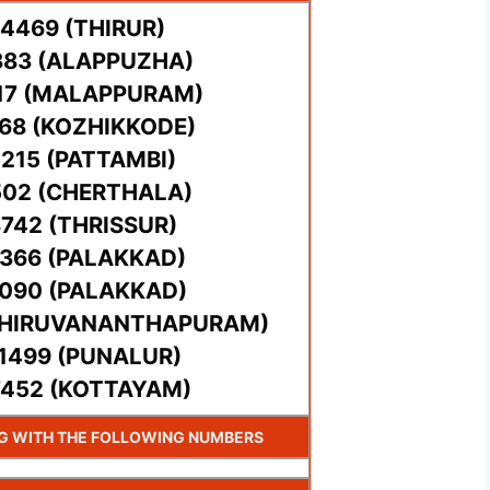
94469 (THIRUR)
883 (ALAPPUZHA)
317 (MALAPPURAM)
268 (KOZHIKKODE)
5215 (PATTAMBI)
502 (CHERTHALA)
8742 (THRISSUR)
5366 (PALAKKAD)
4090 (PALAKKAD)
(THIRUVANANTHAPURAM)
41499 (PUNALUR)
7452 (KOTTAYAM)
NG WITH THE FOLLOWING NUMBERS