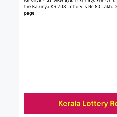
the Karunya KR 703 Lottery is Rs:80 Lakh. Get
page.
Kerala Lottery R