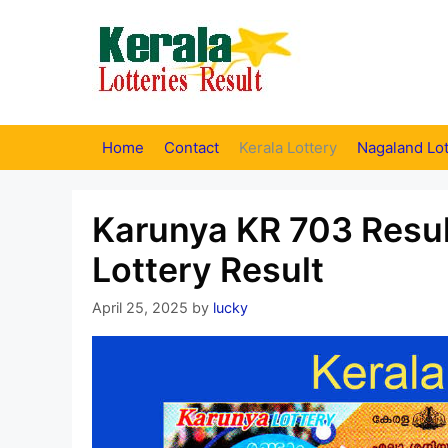
Skip
to
content
Home
Contact
Kerala Lottery
Nagaland Lot
Karunya KR 703 Resul
Lottery Result
April 25, 2025
by
lucky