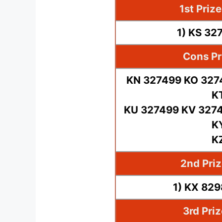
1st Priz
1) KS 32
Cons Pr
KN 327499 KO 327
K
KU 327499 KV 327
K
K
2nd Pri
1) KX 82
3rd Pri