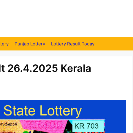
tery
Punjab Lottery
Lottery Result Today
t 26.4.2025 Kerala