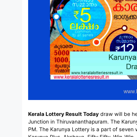
Kerala Lottery Result Today
draw will be h
Junction in Thiruvananthapuram. The Karuny
PM. The Karunya Lottery is a part of seven 
Karunya Plus, Akshaya, Fifty Fifty, Win-Win,