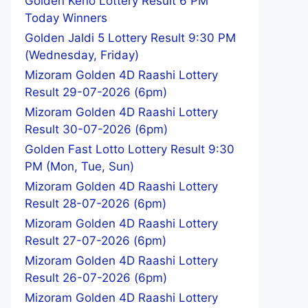
Golden Keno Lottery Result 6 PM
Today Winners
Golden Jaldi 5 Lottery Result 9:30 PM
(Wednesday, Friday)
Mizoram Golden 4D Raashi Lottery
Result 29-07-2026 (6pm)
Mizoram Golden 4D Raashi Lottery
Result 30-07-2026 (6pm)
Golden Fast Lotto Lottery Result 9:30
PM (Mon, Tue, Sun)
Mizoram Golden 4D Raashi Lottery
Result 28-07-2026 (6pm)
Mizoram Golden 4D Raashi Lottery
Result 27-07-2026 (6pm)
Mizoram Golden 4D Raashi Lottery
Result 26-07-2026 (6pm)
Mizoram Golden 4D Raashi Lottery