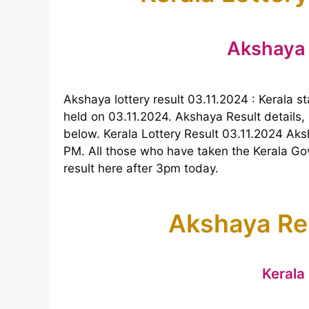
Akshaya 
Akshaya lottery result 03.11.2024 : Kerala 
held on 03.11.2024. Akshaya Result details, 
below. Kerala Lottery Result 03.11.2024 Aks
PM. All those who have taken the Kerala Go
result here after 3pm today.
Akshaya Re
Kerala 