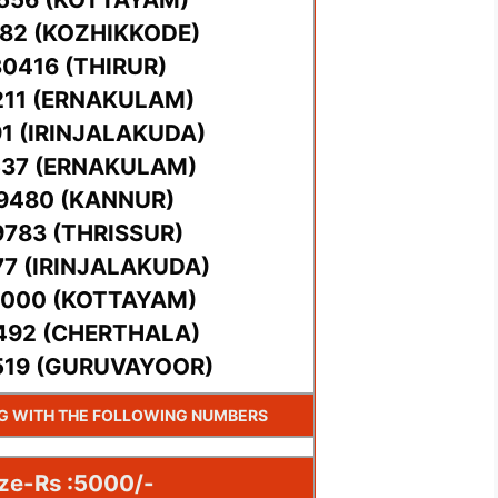
782 (KOZHIKKODE)
30416 (THIRUR)
211 (ERNAKULAM)
91 (IRINJALAKUDA)
537 (ERNAKULAM)
89480 (KANNUR)
9783 (THRISSUR)
77 (IRINJALAKUDA)
5000 (KOTTAYAM)
2492 (CHERTHALA)
519 (GURUVAYOOR)
NG WITH THE FOLLOWING NUMBERS
ize-Rs :5000/-