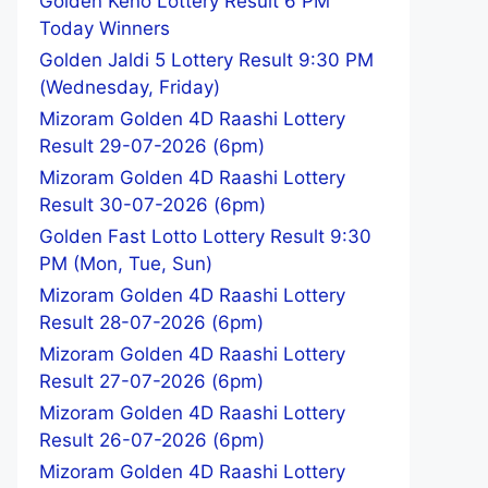
Golden Keno Lottery Result 6 PM
Today Winners
Golden Jaldi 5 Lottery Result 9:30 PM
(Wednesday, Friday)
Mizoram Golden 4D Raashi Lottery
Result 29-07-2026 (6pm)
Mizoram Golden 4D Raashi Lottery
Result 30-07-2026 (6pm)
Golden Fast Lotto Lottery Result 9:30
PM (Mon, Tue, Sun)
Mizoram Golden 4D Raashi Lottery
Result 28-07-2026 (6pm)
Mizoram Golden 4D Raashi Lottery
Result 27-07-2026 (6pm)
Mizoram Golden 4D Raashi Lottery
Result 26-07-2026 (6pm)
Mizoram Golden 4D Raashi Lottery