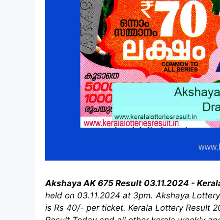
Akshaya AK 675 Result 03.11.2024 - Keral
held on 03.11.2024 at 3pm. Akshaya Lottery 
is Rs 40/- per ticket. Kerala Lottery Result 
Result Today and all other kerala weekly an