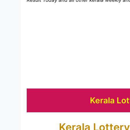
Kerala Lot
Kerala Lottery