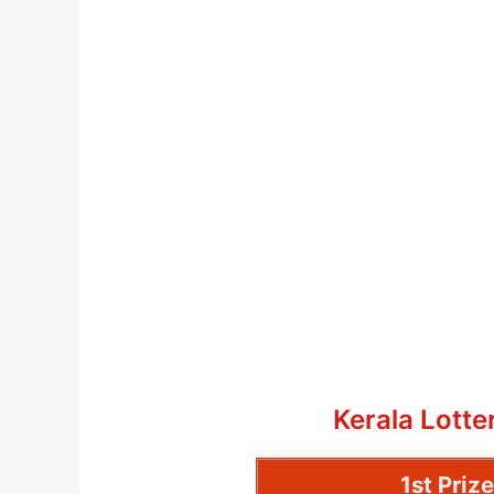
Kerala Lott
1st Priz