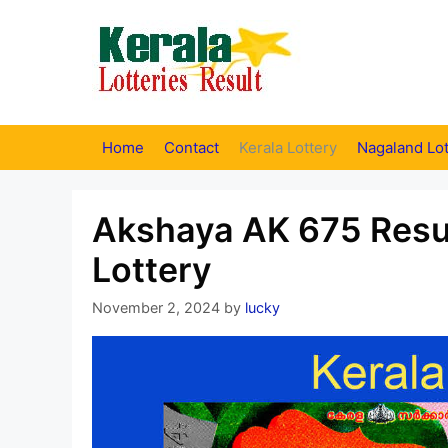
Skip
to
content
Home
Contact
Kerala Lottery
Nagaland Lot
Akshaya AK 675 Resul
Lottery
November 2, 2024
by
lucky