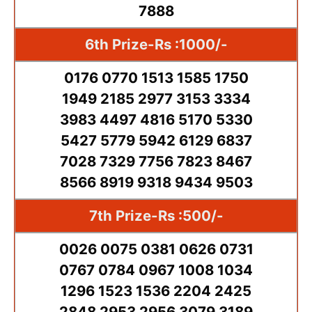
7888
6th Prize-Rs :1000/-
0176 0770 1513 1585 1750
1949 2185 2977 3153 3334
3983 4497 4816 5170 5330
5427 5779 5942 6129 6837
7028 7329 7756 7823 8467
8566 8919 9318 9434 9503
7th Prize-Rs :500/-
0026 0075 0381 0626 0731
0767 0784 0967 1008 1034
1296 1523 1536 2204 2425
2848 2953 2956 3079 3189