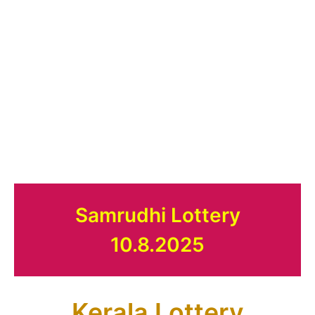
Samrudhi Lottery
10.8.2025
Kerala Lottery