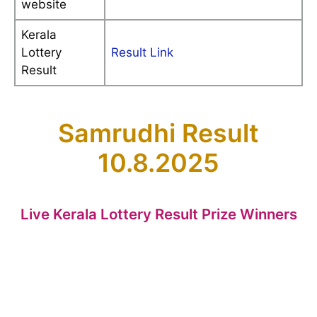
website
Kerala
Lottery
Result Link
Result
Samrudhi Result
10.8.2025
Live Kerala Lottery Result Prize Winners