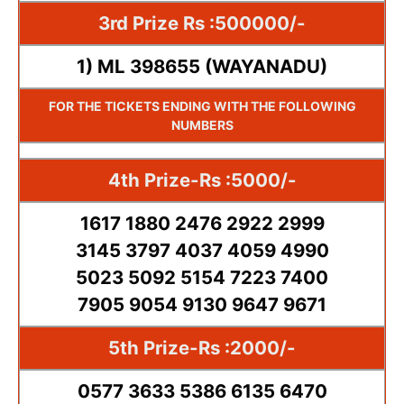
3rd Prize Rs :500000/-
1) ML 398655 (WAYANADU)
FOR THE TICKETS ENDING WITH THE FOLLOWING
NUMBERS
4th Prize-Rs :5000/-
1617 1880 2476 2922 2999
3145 3797 4037 4059 4990
5023 5092 5154 7223 7400
7905 9054 9130 9647 9671
5th Prize-Rs :2000/-
0577 3633 5386 6135 6470