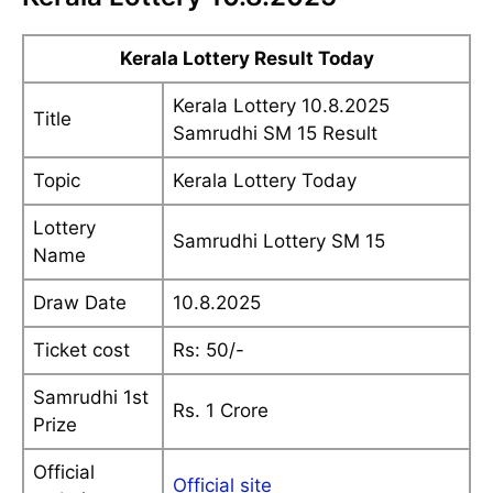
Kerala Lottery Result Today
Kerala Lottery 10.8.2025
Title
Samrudhi SM 15 Result
Topic
Kerala Lottery Today
Lottery
Samrudhi Lottery SM 15
Name
Draw Date
10.8.2025
Ticket cost
Rs: 50/-
Samrudhi 1st
Rs. 1 Crore
Prize
Official
Official site