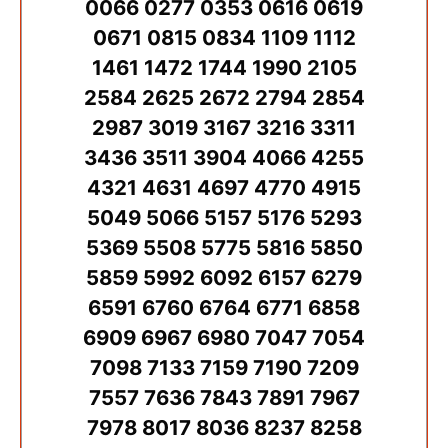
0066 0277 0353 0616 0619
0671 0815 0834 1109 1112
1461 1472 1744 1990 2105
2584 2625 2672 2794 2854
2987 3019 3167 3216 3311
3436 3511 3904 4066 4255
4321 4631 4697 4770 4915
5049 5066 5157 5176 5293
5369 5508 5775 5816 5850
5859 5992 6092 6157 6279
6591 6760 6764 6771 6858
6909 6967 6980 7047 7054
7098 7133 7159 7190 7209
7557 7636 7843 7891 7967
7978 8017 8036 8237 8258