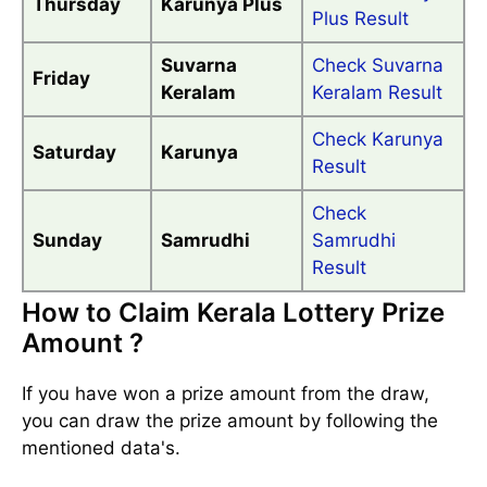
Thursday
Karunya Plus
Plus Result
Suvarna
Check Suvarna
Friday
Keralam
Keralam Result
Check Karunya
Saturday
Karunya
Result
Check
Sunday
Samrudhi
Samrudhi
Result
How to Claim Kerala Lottery Prize
Amount ?
If you have won a prize amount from the draw,
you can draw the prize amount by following the
mentioned data's.