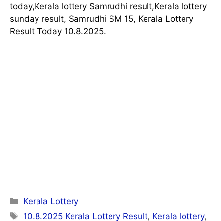
today,Kerala lottery Samrudhi result,Kerala lottery
sunday result, Samrudhi SM 15, Kerala Lottery
Result Today 10.8.2025.
Categories
Kerala Lottery
Tags
10.8.2025 Kerala Lottery Result
,
Kerala lottery
,