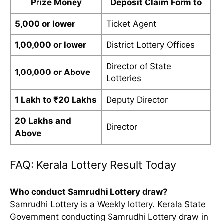
Prize Money
Deposit Claim Form to
5,000 or lower
Ticket Agent
1,00,000 or lower
District Lottery Offices
Director of State
1,00,000 or Above
Lotteries
1 Lakh to ₹20 Lakhs
Deputy Director
20 Lakhs and
Director
Above
FAQ: Kerala Lottery Result Today
Who conduct Samrudhi Lottery draw?
Samrudhi Lottery is a Weekly lottery. Kerala State
Government conducting Samrudhi Lottery draw in