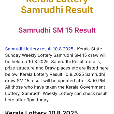
Samrudhi Result
Samrudhi SM 15 Result
Samrudhi lottery result 10.8.2025
: Kerala State
Sunday Weekly Lottery Samrudhi SM 15 draw will
be held on 10.8.2025. Samrudhi Result details,
prize structure and Draw places etc are listed here
below. Kerala Lottery Result 10.8.2025 Samrudhi
draw SM 15 result will be updated after 3:00 PM.
All those who have taken the Kerala Government
Lottery, Samrudhi Weekly Lottery can check result
here after 3pm today.
Kerala Lottery 10.8.2025