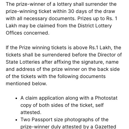
The prize-winner of a lottery shall surrender the
prize-winning ticket within 30 days of the draw
with all necessary documents. Prizes up to Rs. 1
Lakh may be claimed from the District Lottery
Offices concerned.
If the Prize winning tickets is above Rs.1 Lakh, the
tickets shall be surrendered before the Director of
State Lotteries after affixing the signature, name
and address of the prize winner on the back side
of the tickets with the following documents
mentioned below.
A claim application along with a Photostat
copy of both sides of the ticket, self
attested.
Two Passport size photographs of the
prize-winner duly attested by a Gazetted