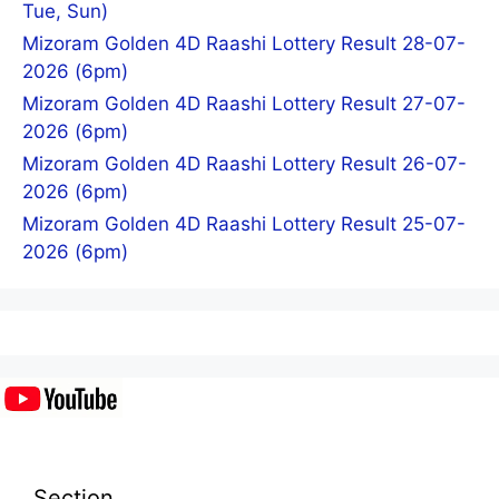
Tue, Sun)
Mizoram Golden 4D Raashi Lottery Result 28-07-
2026 (6pm)
Mizoram Golden 4D Raashi Lottery Result 27-07-
2026 (6pm)
Mizoram Golden 4D Raashi Lottery Result 26-07-
2026 (6pm)
Mizoram Golden 4D Raashi Lottery Result 25-07-
2026 (6pm)
Section