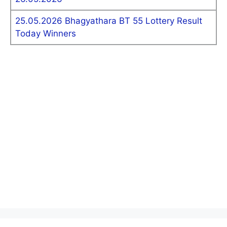
25.05.2026 Bhagyathara BT 55 Lottery Result
Today Winners