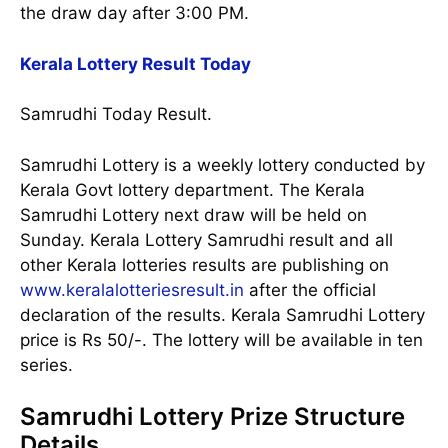
the draw day after 3:00 PM.
Kerala Lottery Result Today
Samrudhi Today Result.
Samrudhi Lottery is a weekly lottery conducted by
Kerala Govt lottery department. The Kerala
Samrudhi Lottery next draw will be held on
Sunday. Kerala Lottery Samrudhi result and all
other Kerala lotteries results are publishing on
www.keralalotteriesresult.in
after the official
declaration of the results. Kerala Samrudhi Lottery
price is Rs 50/-. The lottery will be available in ten
series.
Samrudhi Lottery Prize Structure
Details