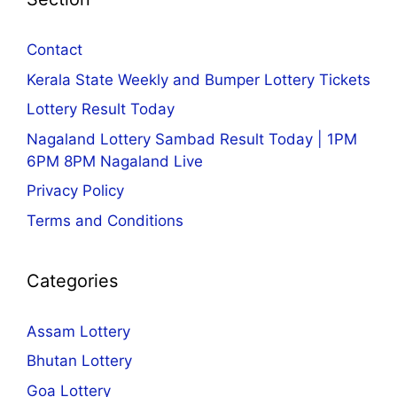
Contact
Kerala State Weekly and Bumper Lottery Tickets
Lottery Result Today
Nagaland Lottery Sambad Result Today | 1PM
6PM 8PM Nagaland Live
Privacy Policy
Terms and Conditions
Categories
Assam Lottery
Bhutan Lottery
Goa Lottery