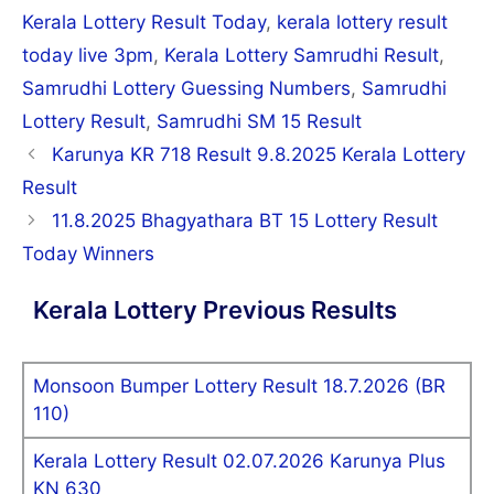
Kerala Lottery Result Today
,
kerala lottery result
today live 3pm
,
Kerala Lottery Samrudhi Result
,
Samrudhi Lottery Guessing Numbers
,
Samrudhi
Lottery Result
,
Samrudhi SM 15 Result
Post
Karunya KR 718 Result 9.8.2025 Kerala Lottery
navigation
Result
11.8.2025 Bhagyathara BT 15 Lottery Result
Today Winners
Kerala Lottery Previous Results
Monsoon Bumper Lottery Result 18.7.2026 (BR
110)
Kerala Lottery Result 02.07.2026 Karunya Plus
KN 630