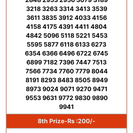
3218 3263 3314 3413 3539
3611 3835 3912 4033 4156
4158 4175 4391 4411 4804
4842 5096 5118 5221 5453
5595 5877 6118 6133 6273
6354 6366 6496 6722 6745
6899 7182 7396 7447 7513
7566 7734 7760 7779 8044
8191 8293 8483 8505 8949
8973 9024 9071 9270 9471
9553 9631 9772 9830 9890
9941
8th Prize-Rs :200/-