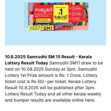
10.8.2025 Samrudhi SM 15 Result - Kerala
Lottery Result Today
Samrudhi SM11 draw to be
held on 10.08.2025 Sunday at 3pm. Samrudhi
Lottery 1st Prize amount is Rs: 1 Crore. Lottery
ticket cost is Rs 50/- per ticket. Kerala Lottery
Result 10.8.2025 will be published after 3pm.
Lottery Result Today and all other kerala weekly
and bumper results are available online here.