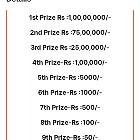
1st Prize Rs :1,00,00,000/-
2nd Prize Rs :75,00,000/-
3rd Prize Rs :25,00,000/-
4th Prize-Rs :1,00,000/-
5th Prize-Rs :5000/-
6th Prize-Rs :1000/-
7th Prize-Rs :500/-
8th Prize-Rs :100/-
9th Prize-Rs :50/-