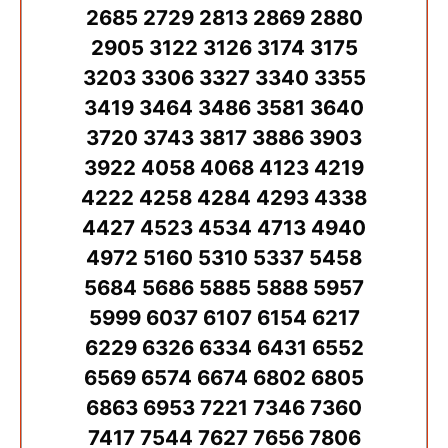
2685 2729 2813 2869 2880
2905 3122 3126 3174 3175
3203 3306 3327 3340 3355
3419 3464 3486 3581 3640
3720 3743 3817 3886 3903
3922 4058 4068 4123 4219
4222 4258 4284 4293 4338
4427 4523 4534 4713 4940
4972 5160 5310 5337 5458
5684 5686 5885 5888 5957
5999 6037 6107 6154 6217
6229 6326 6334 6431 6552
6569 6574 6674 6802 6805
6863 6953 7221 7346 7360
7417 7544 7627 7656 7806