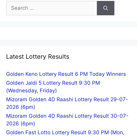
Search
for:
Latest Lottery Results
Golden Keno Lottery Result 6 PM Today Winners
Golden Jaldi 5 Lottery Result 9:30 PM
(Wednesday, Friday)
Mizoram Golden 4D Raashi Lottery Result 29-07-
2026 (6pm)
Mizoram Golden 4D Raashi Lottery Result 30-07-
2026 (6pm)
Golden Fast Lotto Lottery Result 9:30 PM (Mon,