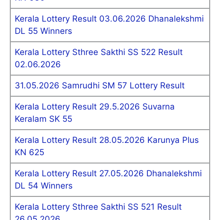
Kerala Lottery Result 03.06.2026 Dhanalekshmi
DL 55 Winners
Kerala Lottery Sthree Sakthi SS 522 Result
02.06.2026
31.05.2026 Samrudhi SM 57 Lottery Result
Kerala Lottery Result 29.5.2026 Suvarna
Keralam SK 55
Kerala Lottery Result 28.05.2026 Karunya Plus
KN 625
Kerala Lottery Result 27.05.2026 Dhanalekshmi
DL 54 Winners
Kerala Lottery Sthree Sakthi SS 521 Result
26.05.2026