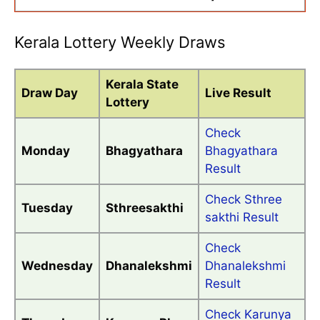
Kerala Lottery Weekly Draws
Kerala State
Draw Day
Live Result
Lottery
Check
Monday
Bhagyathara
Bhagyathara
Result
Check Sthree
Tuesday
Sthreesakthi
sakthi Result
Check
Wednesday
Dhanalekshmi
Dhanalekshmi
Result
Check Karunya