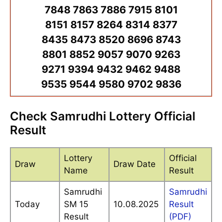
7848 7863 7886 7915 8101
8151 8157 8264 8314 8377
8435 8473 8520 8696 8743
8801 8852 9057 9070 9263
9271 9394 9432 9462 9488
9535 9544 9580 9702 9836
Check Samrudhi Lottery Official
Result
Lottery
Official
Draw
Draw Date
Name
Result
Samrudhi
Samrudhi
Today
SM 15
10.08.2025
Result
Result
(PDF)