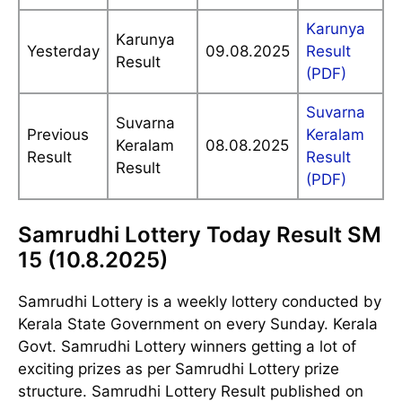
Karunya
Karunya
Yesterday
09.08.2025
Result
Result
(PDF)
Suvarna
Suvarna
Previous
Keralam
Keralam
08.08.2025
Result
Result
Result
(PDF)
Samrudhi Lottery Today Result SM
15 (10.8.2025)
Samrudhi Lottery is a weekly lottery conducted by
Kerala State Government on every Sunday. Kerala
Govt. Samrudhi Lottery winners getting a lot of
exciting prizes as per Samrudhi Lottery prize
structure. Samrudhi Lottery Result published on