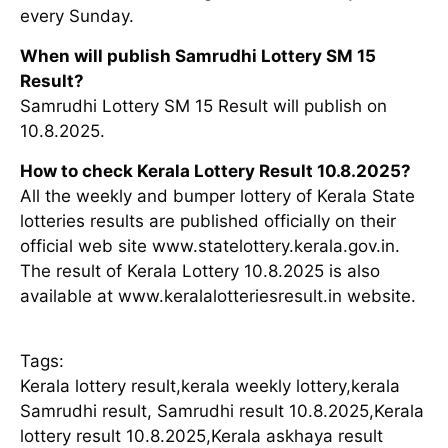
every Sunday.
When will publish Samrudhi Lottery SM 15
Result?
Samrudhi Lottery SM 15 Result will publish on
10.8.2025.
How to check Kerala Lottery Result 10.8.2025?
All the weekly and bumper lottery of Kerala State
lotteries results are published officially on their
official web site www.statelottery.kerala.gov.in.
The result of Kerala Lottery 10.8.2025 is also
available at www.keralalotteriesresult.in website.
Tags:
Kerala lottery result,kerala weekly lottery,kerala
Samrudhi result, Samrudhi result 10.8.2025,Kerala
lottery result 10.8.2025,Kerala askhaya result