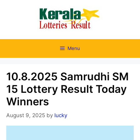
Skip
to
content
Menu
10.8.2025 Samrudhi SM
15 Lottery Result Today
Winners
August 9, 2025
by
lucky