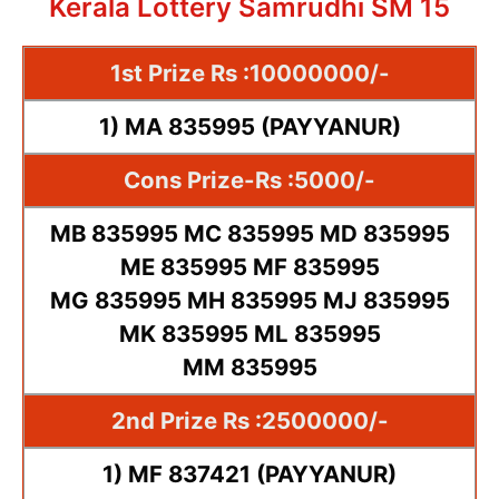
Kerala Lottery Samrudhi SM 15
1st Prize Rs :10000000/-
1) MA 835995 (PAYYANUR)
Cons Prize-Rs :5000/-
MB 835995 MC 835995 MD 835995
ME 835995 MF 835995
MG 835995 MH 835995 MJ 835995
MK 835995 ML 835995
MM 835995
2nd Prize Rs :2500000/-
1) MF 837421 (PAYYANUR)