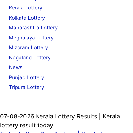
Kerala Lottery
Kolkata Lottery
Maharashtra Lottery
Meghalaya Lottery
Mizoram Lottery
Nagaland Lottery
News
Punjab Lottery
Tripura Lottery
07-08-2026 Kerala Lottery Results | Kerala
lottery result today