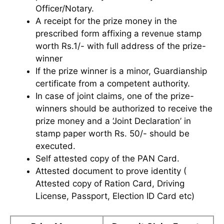
Officer/Notary.
A receipt for the prize money in the
prescribed form affixing a revenue stamp
worth Rs.1/- with full address of the prize-
winner
If the prize winner is a minor, Guardianship
certificate from a competent authority.
In case of joint claims, one of the prize-
winners should be authorized to receive the
prize money and a ‘Joint Declaration’ in
stamp paper worth Rs. 50/- should be
executed.
Self attested copy of the PAN Card.
Attested document to prove identity (
Attested copy of Ration Card, Driving
License, Passport, Election ID Card etc)