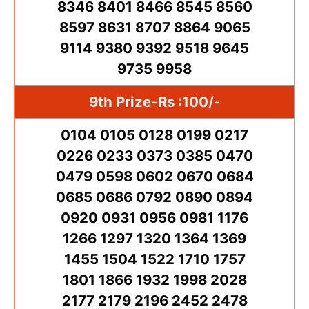
8346 8401 8466 8545 8560
8597 8631 8707 8864 9065
9114 9380 9392 9518 9645
9735 9958
9th Prize-Rs :100/-
0104 0105 0128 0199 0217
0226 0233 0373 0385 0470
0479 0598 0602 0670 0684
0685 0686 0792 0890 0894
0920 0931 0956 0981 1176
1266 1297 1320 1364 1369
1455 1504 1522 1710 1757
1801 1866 1932 1998 2028
2177 2179 2196 2452 2478