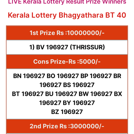
LIVE Kerala Lottery Result Prize Winners
Kerala Lottery Bhagyathara BT 40
1st Prize Rs :10000000/-
1) BV 196927 (THRISSUR)
Cons Prize-Rs :5000/-
BN 196927 BO 196927 BP 196927 BR
196927 BS 196927
BT 196927 BU 196927 BW 196927 BX
196927 BY 196927
BZ 196927
2nd Prize Rs :3000000/-