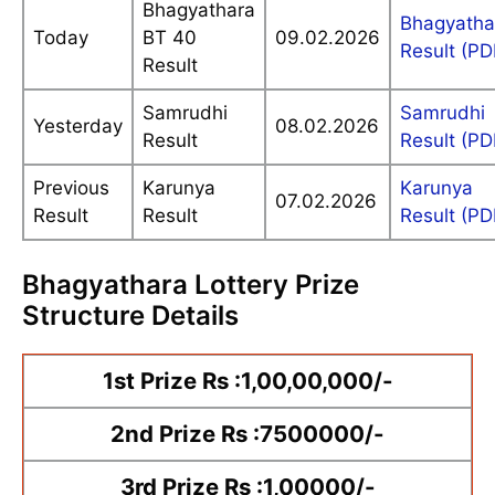
Bhagyathara
Bhagyatha
Today
BT 40
09.02.2026
Result (PD
Result
Samrudhi
Samrudhi
Yesterday
08.02.2026
Result
Result (PD
Previous
Karunya
Karunya
07.02.2026
Result
Result
Result (PD
Bhagyathara Lottery Prize
Structure Details
1st Prize Rs :1,00,00,000/-
2nd Prize Rs :7500000/-
3rd Prize Rs :1,00000/-