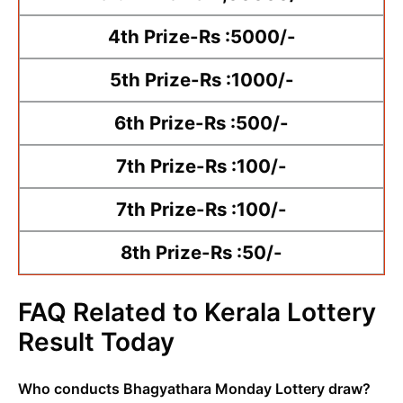
4th Prize-Rs :5000/-
5th Prize-Rs :1000/-
6th Prize-Rs :500/-
7th Prize-Rs :100/-
7th Prize-Rs :100/-
8th Prize-Rs :50/-
FAQ Related to Kerala Lottery
Result Today
Who conducts Bhagyathara Monday Lottery draw?