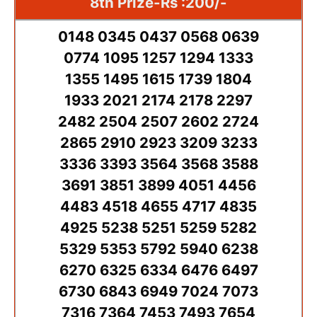
8th Prize-Rs :200/-
0148 0345 0437 0568 0639
0774 1095 1257 1294 1333
1355 1495 1615 1739 1804
1933 2021 2174 2178 2297
2482 2504 2507 2602 2724
2865 2910 2923 3209 3233
3336 3393 3564 3568 3588
3691 3851 3899 4051 4456
4483 4518 4655 4717 4835
4925 5238 5251 5259 5282
5329 5353 5792 5940 6238
6270 6325 6334 6476 6497
6730 6843 6949 7024 7073
7316 7364 7453 7493 7654