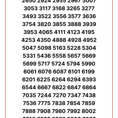
2650 2924 2955 2967 3007
3053 3117 3168 3265 3277
3493 3522 3556 3577 3636
3754 3820 3855 3888 3939
3953 4065 4111 4123 4195
4253 4350 4888 4928 4952
5047 5098 5163 5228 5304
5331 5436 5558 5657 5669
5699 5717 5724 5794 5990
6061 6076 6087 6101 6199
6201 6225 6264 6294 6393
6544 6667 6822 6847 6864
7035 7244 7270 7347 7438
7536 7775 7838 7854 7859
7888 7908 7980 7992 8002