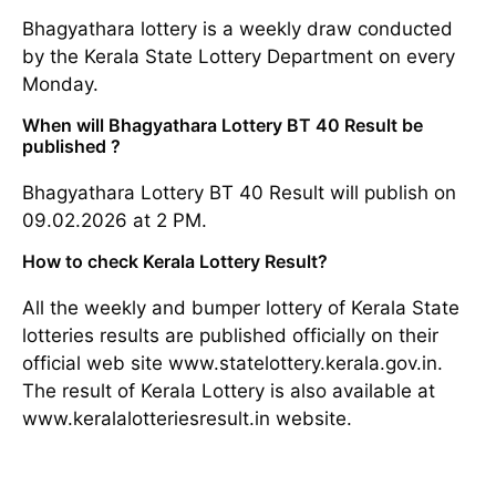
Bhagyathara lottery is a weekly draw conducted
by the Kerala State Lottery Department on every
Monday.
When will Bhagyathara Lottery BT 40 Result be
published ?
Bhagyathara Lottery BT 40 Result will publish on
09.02.2026 at 2 PM.
How to check Kerala Lottery Result?
All the weekly and bumper lottery of Kerala State
lotteries results are published officially on their
official web site www.statelottery.kerala.gov.in.
The result of Kerala Lottery is also available at
www.keralalotteriesresult.in website.