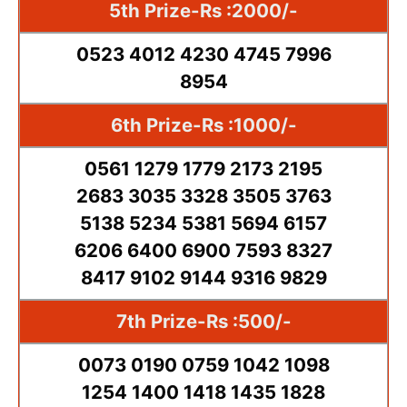
5th Prize-Rs :2000/-
0523 4012 4230 4745 7996
8954
6th Prize-Rs :1000/-
0561 1279 1779 2173 2195
2683 3035 3328 3505 3763
5138 5234 5381 5694 6157
6206 6400 6900 7593 8327
8417 9102 9144 9316 9829
7th Prize-Rs :500/-
0073 0190 0759 1042 1098
1254 1400 1418 1435 1828