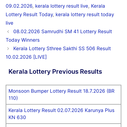
09.02.2026
,
kerala lottery result live
,
Kerala
Lottery Result Today
,
kerala lottery result today
live
Post
08.02.2026 Samrudhi SM 41 Lottery Result
navigation
Today Winners
Kerala Lottery Sthree Sakthi SS 506 Result
10.02.2026 [LIVE]
Kerala Lottery Previous Results
Monsoon Bumper Lottery Result 18.7.2026 (BR
110)
Kerala Lottery Result 02.07.2026 Karunya Plus
KN 630