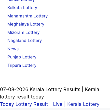
Kolkata Lottery
Maharashtra Lottery
Meghalaya Lottery
Mizoram Lottery
Nagaland Lottery
News
Punjab Lottery
Tripura Lottery
07-08-2026 Kerala Lottery Results | Kerala
lottery result today
Today Lottery Result - Live |
Kerala Lottery