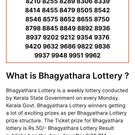
8210 8255 8289 8306 8339
8414 8455 8479 8505 8542
8546 8575 8652 8655 8750
8798 8845 8849 8892 8936
8937 9202 9212 9354 9376
9420 9632 9686 9822 9836
9937 9948 9951 9962
What is Bhagyathara Lottery ?
Bhagyathara Lottery is a weekly lottery conducted
by Kerala State Government on every Monday.
Kerala Govt. Bhagyathara Lottery winners getting
a lot of exciting prizes as per Bhagyathara Lottery
prize structure. The Ticket prize for Bhagyathara
lottery is Rs.50/- Bhagyathara Lottery Result