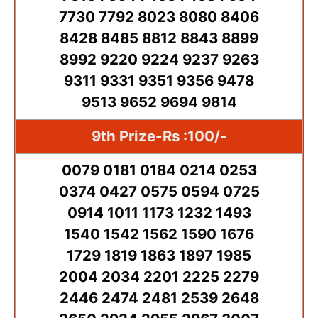
7730 7792 8023 8080 8406
8428 8485 8812 8843 8899
8992 9220 9224 9237 9263
9311 9331 9351 9356 9478
9513 9652 9694 9814
9th Prize-Rs :100/-
0079 0181 0184 0214 0253
0374 0427 0575 0594 0725
0914 1011 1173 1232 1493
1540 1542 1562 1590 1676
1729 1819 1863 1897 1985
2004 2034 2201 2225 2279
2446 2474 2481 2539 2648