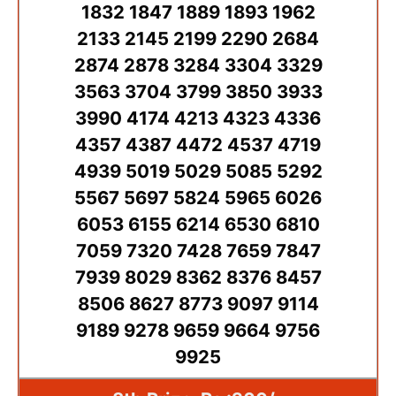
1832 1847 1889 1893 1962
2133 2145 2199 2290 2684
2874 2878 3284 3304 3329
3563 3704 3799 3850 3933
3990 4174 4213 4323 4336
4357 4387 4472 4537 4719
4939 5019 5029 5085 5292
5567 5697 5824 5965 6026
6053 6155 6214 6530 6810
7059 7320 7428 7659 7847
7939 8029 8362 8376 8457
8506 8627 8773 9097 9114
9189 9278 9659 9664 9756
9925