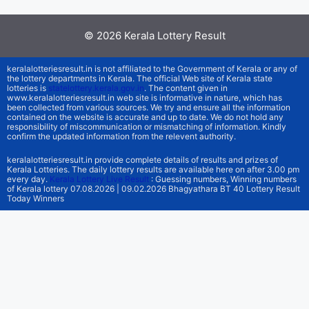
© 2026
Kerala Lottery Result
keralalotteriesresult.in is not affiliated to the Government of Kerala or any of
the lottery departments in Kerala. The official Web site of Kerala state
lotteries is
statelottery.kerala.gov.in
. The content given in
www.keralalotteriesresult.in web site is informative in nature, which has
been collected from various sources. We try and ensure all the information
contained on the website is accurate and up to date. We do not hold any
responsibility of miscommunication or mismatching of information. Kindly
confirm the updated information from the relevent authority.
keralalotteriesresult.in provide complete details of results and prizes of
Kerala Lotteries. The daily lottery results are available here on after 3.00 pm
every day.
Kerala Lottery Live Result
: Guessing numbers, Winning numbers
of Kerala lottery 07.08.2026 | 09.02.2026 Bhagyathara BT 40 Lottery Result
Today Winners