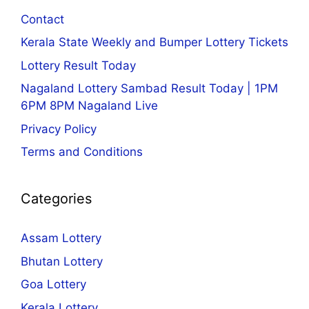
Contact
Kerala State Weekly and Bumper Lottery Tickets
Lottery Result Today
Nagaland Lottery Sambad Result Today | 1PM
6PM 8PM Nagaland Live
Privacy Policy
Terms and Conditions
Categories
Assam Lottery
Bhutan Lottery
Goa Lottery
Kerala Lottery