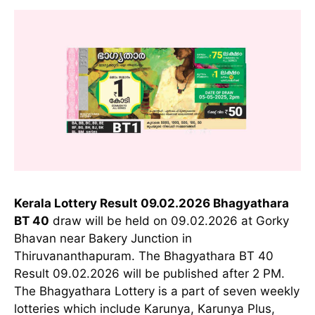
Kerala Lottery Result 09.02.2026 Bhagyathara
BT 40
draw will be held on 09.02.2026 at Gorky
Bhavan near Bakery Junction in
Thiruvananthapuram. The Bhagyathara BT 40
Result 09.02.2026 will be published after 2 PM.
The Bhagyathara Lottery is a part of seven weekly
lotteries which include Karunya, Karunya Plus,