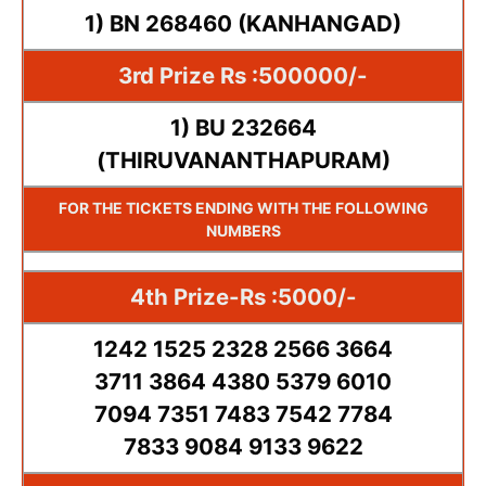
1) BN 268460 (KANHANGAD)
3rd Prize Rs :500000/-
1) BU 232664
(THIRUVANANTHAPURAM)
FOR THE TICKETS ENDING WITH THE FOLLOWING
NUMBERS
4th Prize-Rs :5000/-
1242 1525 2328 2566 3664
3711 3864 4380 5379 6010
7094 7351 7483 7542 7784
7833 9084 9133 9622