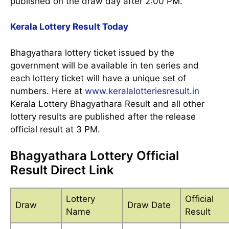
published on the draw day after 2:00 PM.
Kerala Lottery Result Today
Bhagyathara lottery ticket issued by the
government will be available in ten series and
each lottery ticket will have a unique set of
numbers. Here at
www.keralalotteriesresult.in
Kerala Lottery Bhagyathara Result and all other
lottery results are published after the release
official result at 3 PM.
Bhagyathara Lottery Official
Result Direct Link
Lottery
Official
Draw
Draw Date
Name
Result