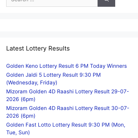
for:
Latest Lottery Results
Golden Keno Lottery Result 6 PM Today Winners
Golden Jaldi 5 Lottery Result 9:30 PM
(Wednesday, Friday)
Mizoram Golden 4D Raashi Lottery Result 29-07-
2026 (6pm)
Mizoram Golden 4D Raashi Lottery Result 30-07-
2026 (6pm)
Golden Fast Lotto Lottery Result 9:30 PM (Mon,
Tue, Sun)