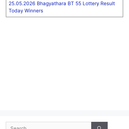
25.05.2026 Bhagyathara BT 55 Lottery Result
Today Winners
Search