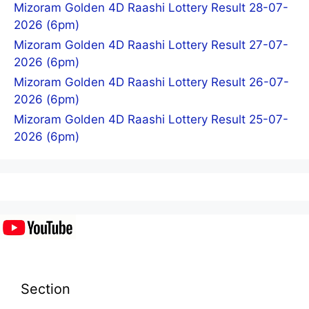
Mizoram Golden 4D Raashi Lottery Result 28-07-
2026 (6pm)
Mizoram Golden 4D Raashi Lottery Result 27-07-
2026 (6pm)
Mizoram Golden 4D Raashi Lottery Result 26-07-
2026 (6pm)
Mizoram Golden 4D Raashi Lottery Result 25-07-
2026 (6pm)
Section