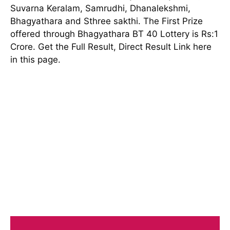
Suvarna Keralam, Samrudhi, Dhanalekshmi,
Bhagyathara and Sthree sakthi. The First Prize
offered through Bhagyathara BT 40 Lottery is Rs:1
Crore. Get the Full Result, Direct Result Link here
in this page.