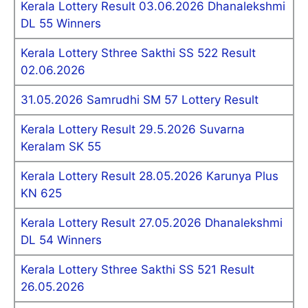
Kerala Lottery Result 03.06.2026 Dhanalekshmi
DL 55 Winners
Kerala Lottery Sthree Sakthi SS 522 Result
02.06.2026
31.05.2026 Samrudhi SM 57 Lottery Result
Kerala Lottery Result 29.5.2026 Suvarna
Keralam SK 55
Kerala Lottery Result 28.05.2026 Karunya Plus
KN 625
Kerala Lottery Result 27.05.2026 Dhanalekshmi
DL 54 Winners
Kerala Lottery Sthree Sakthi SS 521 Result
26.05.2026