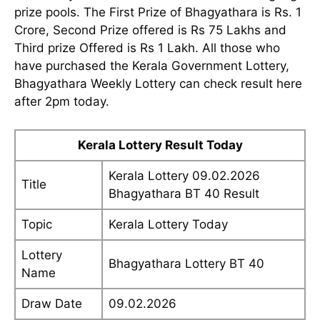
prize pools. The First Prize of Bhagyathara is Rs. 1
Crore, Second Prize offered is Rs 75 Lakhs and
Third prize Offered is Rs 1 Lakh. All those who
have purchased the Kerala Government Lottery,
Bhagyathara Weekly Lottery can check result here
after 2pm today.
Kerala Lottery Result Today
Kerala Lottery 09.02.2026
Title
Bhagyathara BT 40 Result
Topic
Kerala Lottery Today
Lottery
Bhagyathara Lottery BT 40
Name
Draw Date
09.02.2026