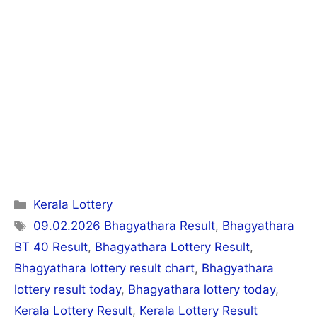
Categories
Kerala Lottery
Tags
09.02.2026 Bhagyathara Result
,
Bhagyathara
BT 40 Result
,
Bhagyathara Lottery Result
,
Bhagyathara lottery result chart
,
Bhagyathara
lottery result today
,
Bhagyathara lottery today
,
Kerala Lottery Result
,
Kerala Lottery Result