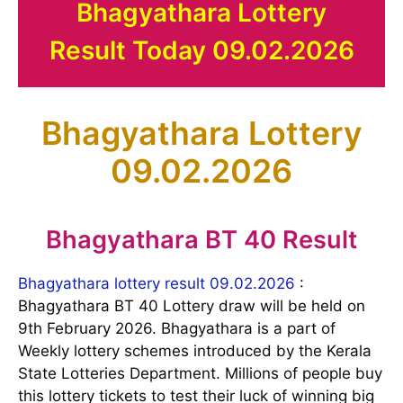
Bhagyathara Lottery
Result Today 09.02.2026
Bhagyathara Lottery
09.02.2026
Bhagyathara BT 40 Result
Bhagyathara lottery result 09.02.2026
:
Bhagyathara BT 40 Lottery draw will be held on
9th February 2026. Bhagyathara is a part of
Weekly lottery schemes introduced by the Kerala
State Lotteries Department. Millions of people buy
this lottery tickets to test their luck of winning big