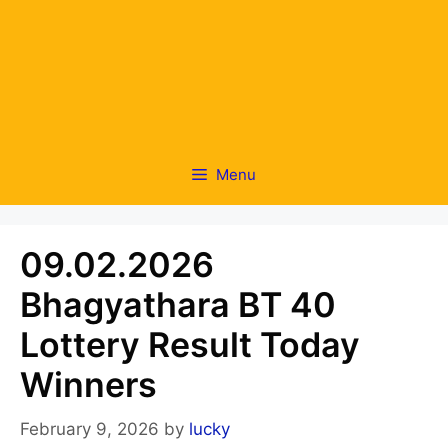
Menu
09.02.2026
Bhagyathara BT 40
Lottery Result Today
Winners
February 9, 2026
by
lucky