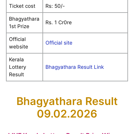
Ticket cost
Rs: 50/-
Bhagyathara
Rs. 1 Cr0re
1st Prize
Official
Official site
website
Kerala
Lottery
Bhagyathara Result Link
Result
Bhagyathara Result
09.02.2026