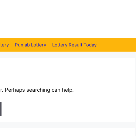
tery
Punjab Lottery
Lottery Result Today
or. Perhaps searching can help.