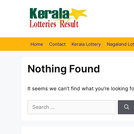
Skip
to
content
Home
Contact
Kerala Lottery
Nagaland Lot
Nothing Found
It seems we can’t find what you’re looking f
Search
for: