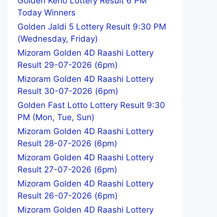
Golden Keno Lottery Result 6 PM
Today Winners
Golden Jaldi 5 Lottery Result 9:30 PM
(Wednesday, Friday)
Mizoram Golden 4D Raashi Lottery
Result 29-07-2026 (6pm)
Mizoram Golden 4D Raashi Lottery
Result 30-07-2026 (6pm)
Golden Fast Lotto Lottery Result 9:30
PM (Mon, Tue, Sun)
Mizoram Golden 4D Raashi Lottery
Result 28-07-2026 (6pm)
Mizoram Golden 4D Raashi Lottery
Result 27-07-2026 (6pm)
Mizoram Golden 4D Raashi Lottery
Result 26-07-2026 (6pm)
Mizoram Golden 4D Raashi Lottery