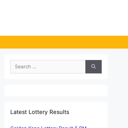
Search
for:
Latest Lottery Results