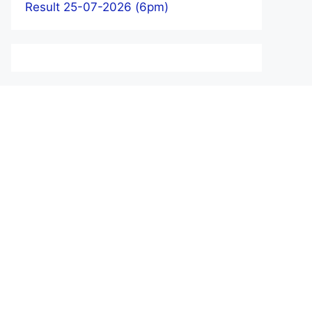
Result 25-07-2026 (6pm)