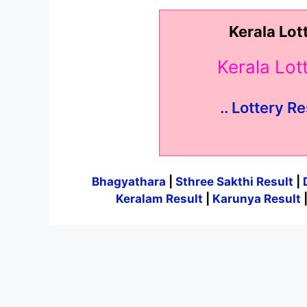
Kerala Lot
Kerala Lo
.. Lottery Re
Bhagyathara
|
Sthree Sakthi Result
|
Keralam Result
|
Karunya Result