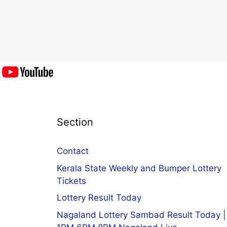
Section
Contact
Kerala State Weekly and Bumper Lottery
Tickets
Lottery Result Today
Nagaland Lottery Sambad Result Today |