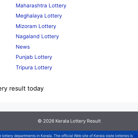
Maharashtra Lottery
Meghalaya Lottery
Mizoram Lottery
Nagaland Lottery
News
Punjab Lottery
Tripura Lottery
ery result today
© 2026
Kerala Lottery Result
e lottery departments in Kerala. The official Web site of Kerala state lotteries is
st