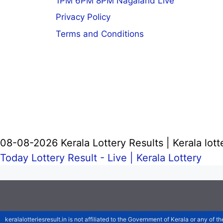
1PM 6PM 8PM Nagaland Live
Privacy Policy
Terms and Conditions
08-08-2026 Kerala Lottery Results | Kerala lott
Today Lottery Result - Live |
Kerala Lottery
keralalotteriesresult.in is not affiliated to the Government of Kerala or any of th