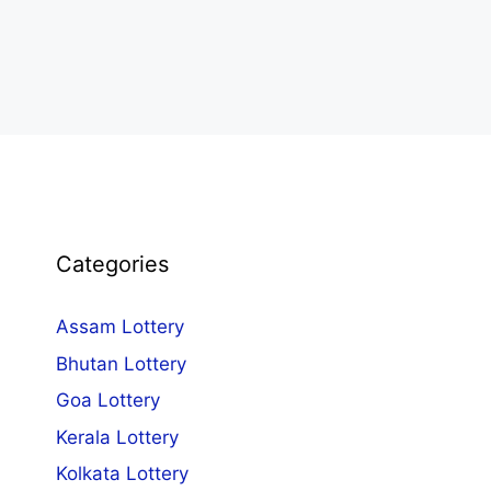
Categories
Assam Lottery
Bhutan Lottery
Goa Lottery
Kerala Lottery
Kolkata Lottery