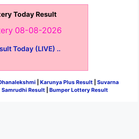
tery Today Result
ttery 08-08-2026
sult Today (LIVE) ..
Dhanalekshmi
|
Karunya Plus Result
|
Suvarna
|
Samrudhi Result
|
Bumper Lottery Result