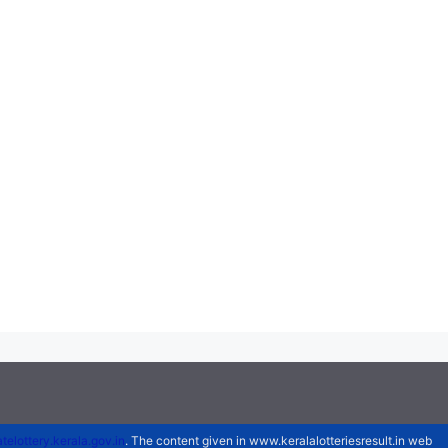
atelottery.kerala.gov.in
. The content given in www.keralalotteriesresult.in web