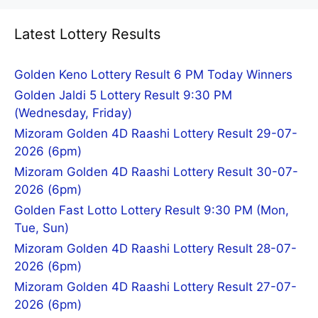
Latest Lottery Results
Golden Keno Lottery Result 6 PM Today Winners
Golden Jaldi 5 Lottery Result 9:30 PM
(Wednesday, Friday)
Mizoram Golden 4D Raashi Lottery Result 29-07-
2026 (6pm)
Mizoram Golden 4D Raashi Lottery Result 30-07-
2026 (6pm)
Golden Fast Lotto Lottery Result 9:30 PM (Mon,
Tue, Sun)
Mizoram Golden 4D Raashi Lottery Result 28-07-
2026 (6pm)
Mizoram Golden 4D Raashi Lottery Result 27-07-
2026 (6pm)