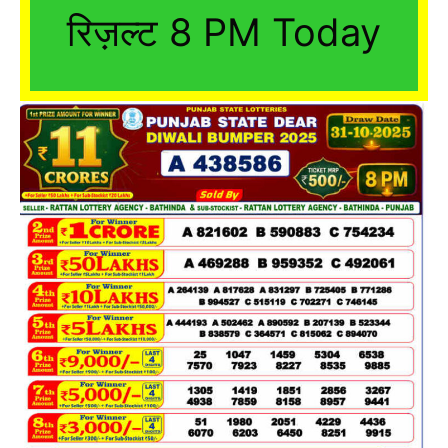
रिज़ल्ट 8 PM Today