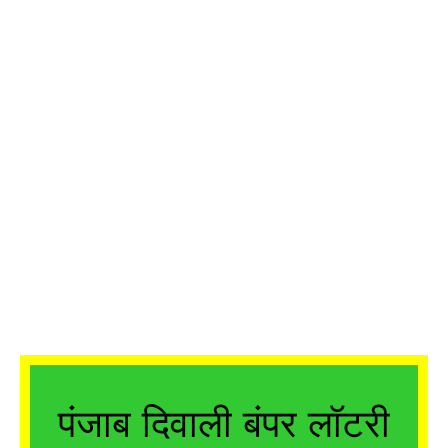
पंजाब दिवाली बंपर लॉटरी