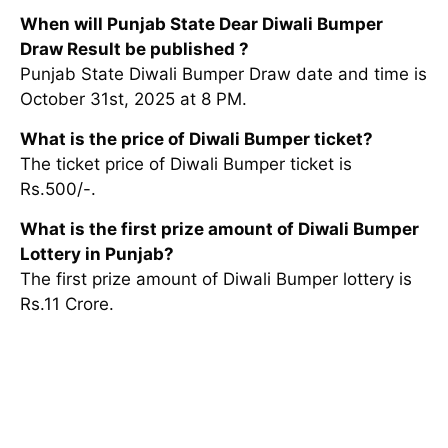
When will Punjab State Dear Diwali Bumper
Draw Result be published ?
Punjab State Diwali Bumper Draw date and time is
October 31st, 2025 at 8 PM.
What is the price of Diwali Bumper ticket?
The ticket price of Diwali Bumper ticket is
Rs.500/-.
What is the first prize amount of Diwali Bumper
Lottery in Punjab?
The first prize amount of Diwali Bumper lottery is
Rs.11 Crore.