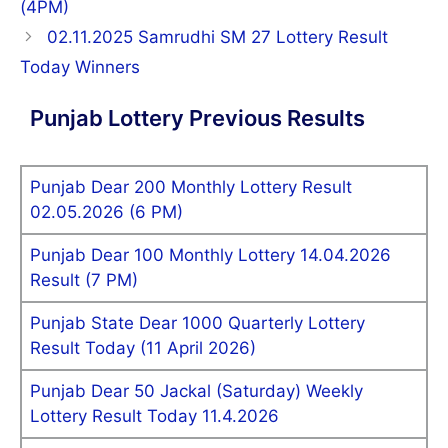
(4PM)
02.11.2025 Samrudhi SM 27 Lottery Result
Today Winners
Punjab Lottery Previous Results
Punjab Dear 200 Monthly Lottery Result
02.05.2026 (6 PM)
Punjab Dear 100 Monthly Lottery 14.04.2026
Result (7 PM)
Punjab State Dear 1000 Quarterly Lottery
Result Today (11 April 2026)
Punjab Dear 50 Jackal (Saturday) Weekly
Lottery Result Today 11.4.2026