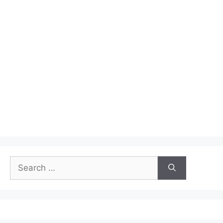
Search
for: