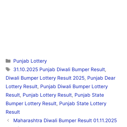
Categories
Punjab Lottery
Tags
31.10.2025 Punjab Diwali Bumper Result
,
Diwali Bumper Lottery Result 2025
,
Punjab Dear
Lottery Result
,
Punjab Diwali Bumper Lottery
Result
,
Punjab Lottery Result
,
Punjab State
Bumper Lottery Result
,
Punjab State Lottery
Result
Post
Maharashtra Diwali Bumper Result 01.11.2025
navigation