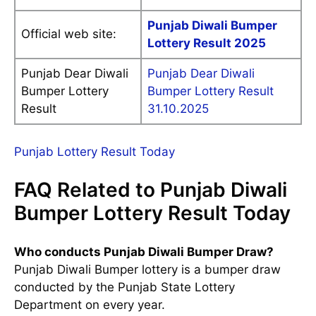
Punjab Diwali Bumper
Official web site:
Lottery Result 2025
Punjab Dear Diwali
Punjab Dear Diwali
Bumper Lottery
Bumper Lottery Result
Result
31.10.2025
Punjab Lottery Result Today
FAQ Related to Punjab Diwali
Bumper Lottery Result Today
Who conducts Punjab Diwali Bumper Draw?
Punjab Diwali Bumper lottery is a bumper draw
conducted by the Punjab State Lottery
Department on every year.