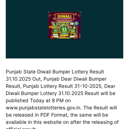
Punjab State Diwali Bumper Lottery Result
31.10.2025 Out, Punjab Dear Diwali Bumper
Result, Punjab Lottery Result 31-10-2025, Dear
Diwali Bumper Lottery 31.10.2025 Result will be
published Today at 8 PM on
www.punjabstatelotteries.gov.in. The Result will
be released in PDF Format, the same will be
available in this website on after the releasing of