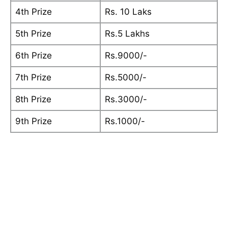
4th Prize
Rs. 10 Laks
5th Prize
Rs.5 Lakhs
6th Prize
Rs.9000/-
7th Prize
Rs.5000/-
8th Prize
Rs.3000/-
9th Prize
Rs.1000/-