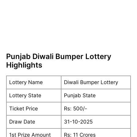
Punjab Diwali Bumper Lottery
Highlights
Lottery Name
Diwali Bumper Lottery
Lottery State
Punjab State
Ticket Price
Rs: 500/-
Draw Date
31-10-2025
1st Prize Amount
Rs: 11 Crores