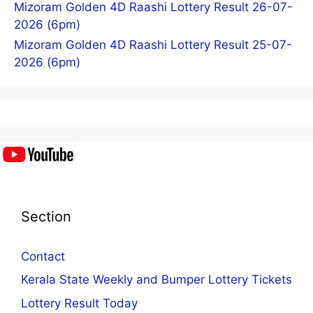
Mizoram Golden 4D Raashi Lottery Result 26-07-
2026 (6pm)
Mizoram Golden 4D Raashi Lottery Result 25-07-
2026 (6pm)
Section
Contact
Kerala State Weekly and Bumper Lottery Tickets
Lottery Result Today