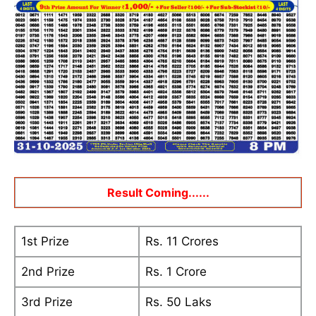
Result Coming......
1st Prize
Rs. 11 Crores
2nd Prize
Rs. 1 Crore
3rd Prize
Rs. 50 Laks