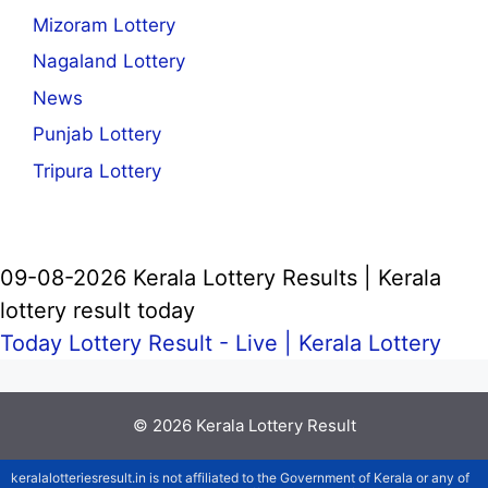
Mizoram Lottery
Nagaland Lottery
News
Punjab Lottery
Tripura Lottery
09-08-2026 Kerala Lottery Results | Kerala
lottery result today
Today Lottery Result - Live |
Kerala Lottery
© 2026
Kerala Lottery Result
keralalotteriesresult.in is not affiliated to the Government of Kerala or any of