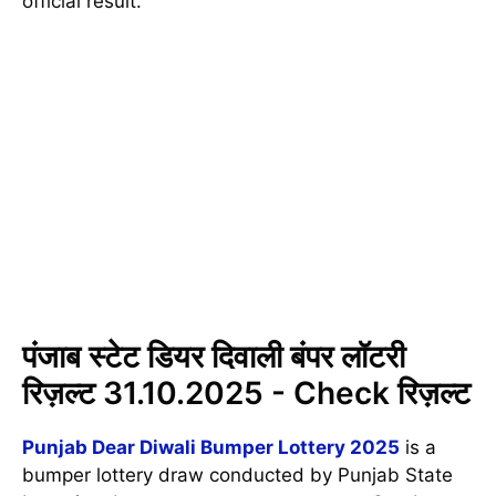
official result.
पंजाब स्टेट डियर दिवाली बंपर लॉटरी
रिज़ल्ट 31.10.2025 - Check रिज़ल्ट
Punjab Dear Diwali Bumper Lottery 2025
is a
bumper lottery draw conducted by Punjab State