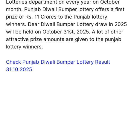
Lotteries department on every year on October
month. Punjab Diwali Bumper lottery offers a first
prize of Rs. 11 Crores to the Punjab lottery
winners. Dear Diwali Bumper Lottery draw in 2025
will be held on October 31st, 2025. A lot of other
attractive prize amounts are given to the punjab
lottery winners.
Check Punjab Diwali Bumper Lottery Result
31.10.2025