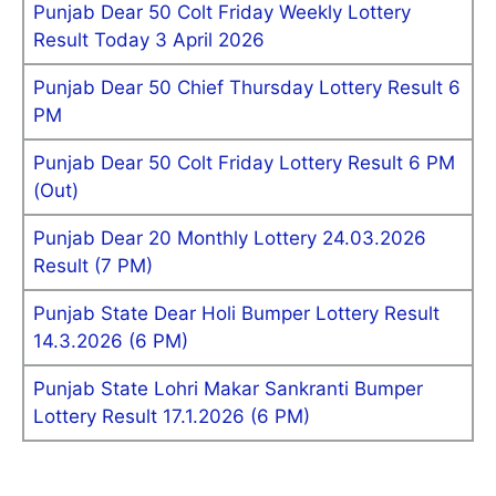
Punjab Dear 50 Colt Friday Weekly Lottery
Result Today 3 April 2026
Punjab Dear 50 Chief Thursday Lottery Result 6
PM
Punjab Dear 50 Colt Friday Lottery Result 6 PM
(Out)
Punjab Dear 20 Monthly Lottery 24.03.2026
Result (7 PM)
Punjab State Dear Holi Bumper Lottery Result
14.3.2026 (6 PM)
Punjab State Lohri Makar Sankranti Bumper
Lottery Result 17.1.2026 (6 PM)