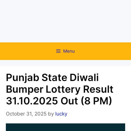
Menu
Punjab State Diwali
Bumper Lottery Result
31.10.2025 Out (8 PM)
October 31, 2025
by
lucky