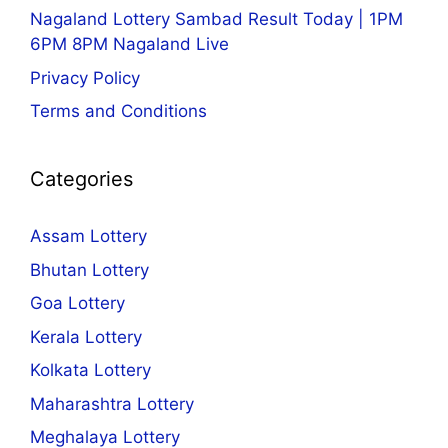
Nagaland Lottery Sambad Result Today | 1PM
6PM 8PM Nagaland Live
Privacy Policy
Terms and Conditions
Categories
Assam Lottery
Bhutan Lottery
Goa Lottery
Kerala Lottery
Kolkata Lottery
Maharashtra Lottery
Meghalaya Lottery