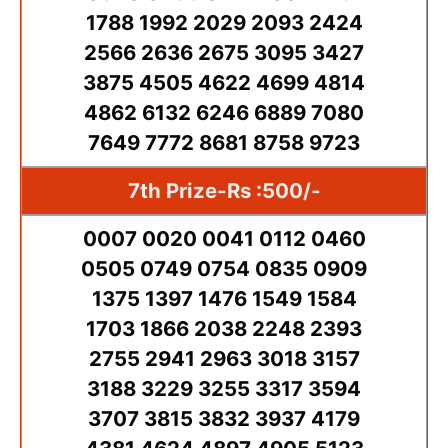
1788 1992 2029 2093 2424
2566 2636 2675 3095 3427
3875 4505 4622 4699 4814
4862 6132 6246 6889 7080
7649 7772 8681 8758 9723
7th Prize-Rs :500/-
0007 0020 0041 0112 0460
0505 0749 0754 0835 0909
1375 1397 1476 1549 1584
1703 1866 2038 2248 2393
2755 2941 2963 3018 3157
3188 3229 3255 3317 3594
3707 3815 3832 3937 4179