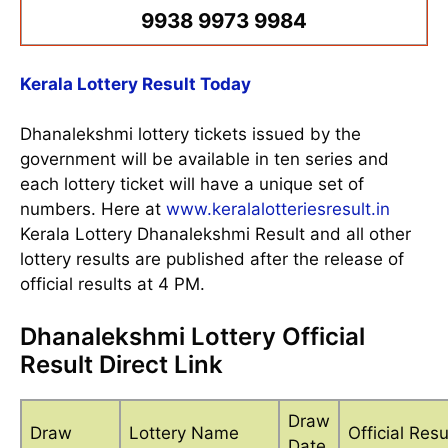
9938 9973 9984
Kerala Lottery Result Today
Dhanalekshmi lottery tickets issued by the
government will be available in ten series and
each lottery ticket will have a unique set of
numbers. Here at
www.keralalotteriesresult.in
Kerala Lottery Dhanalekshmi Result and all other
lottery results are published after the release of
official results at 4 PM.
Dhanalekshmi Lottery Official
Result Direct Link
Draw
Draw
Lottery Name
Official Resu
Date