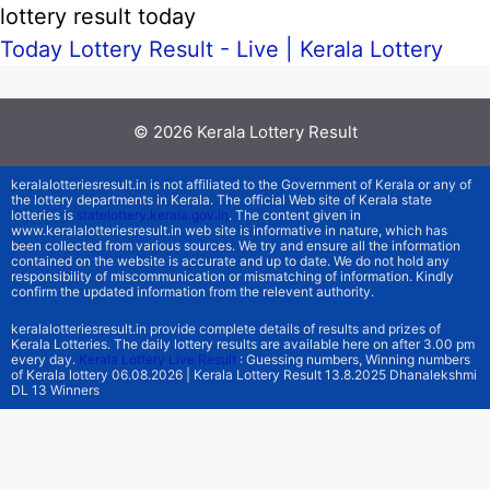
lottery result today
Today Lottery Result - Live |
Kerala Lottery
© 2026
Kerala Lottery Result
keralalotteriesresult.in is not affiliated to the Government of Kerala or any of
the lottery departments in Kerala. The official Web site of Kerala state
lotteries is
statelottery.kerala.gov.in
. The content given in
www.keralalotteriesresult.in web site is informative in nature, which has
been collected from various sources. We try and ensure all the information
contained on the website is accurate and up to date. We do not hold any
responsibility of miscommunication or mismatching of information. Kindly
confirm the updated information from the relevent authority.
keralalotteriesresult.in provide complete details of results and prizes of
Kerala Lotteries. The daily lottery results are available here on after 3.00 pm
every day.
Kerala Lottery Live Result
: Guessing numbers, Winning numbers
of Kerala lottery 06.08.2026 | Kerala Lottery Result 13.8.2025 Dhanalekshmi
DL 13 Winners