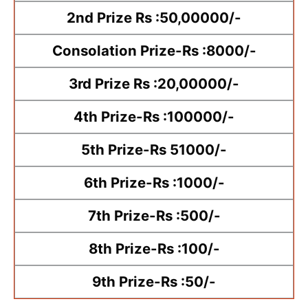
2nd Prize Rs :50,00000/-
Consolation Prize-Rs :8000/-
3rd Prize Rs :20,00000/-
4th Prize-Rs :100000/-
5th Prize-Rs 51000/-
6th Prize-Rs :1000/-
7th Prize-Rs :500/-
8th Prize-Rs :100/-
9th Prize-Rs :50/-