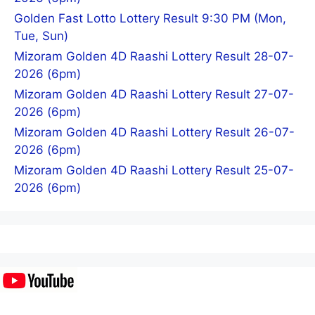
Golden Fast Lotto Lottery Result 9:30 PM (Mon,
Tue, Sun)
Mizoram Golden 4D Raashi Lottery Result 28-07-
2026 (6pm)
Mizoram Golden 4D Raashi Lottery Result 27-07-
2026 (6pm)
Mizoram Golden 4D Raashi Lottery Result 26-07-
2026 (6pm)
Mizoram Golden 4D Raashi Lottery Result 25-07-
2026 (6pm)