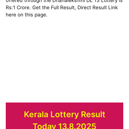
offered through the Dhanalekshmi DL 13 Lottery is
Rs:1 Crore. Get the Full Result, Direct Result Link
here on this page.
Kerala Lottery Result
Today 13.8.2025