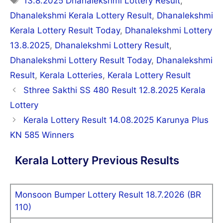
13.8.2025 Dhanalekshmi Lottery Result
,
Dhanalekshmi Kerala Lottery Result
,
Dhanalekshmi
Kerala Lottery Result Today
,
Dhanalekshmi Lottery
13.8.2025
,
Dhanalekshmi Lottery Result
,
Dhanalekshmi Lottery Result Today
,
Dhanalekshmi
Result
,
Kerala Lotteries
,
Kerala Lottery Result
Post
Sthree Sakthi SS 480 Result 12.8.2025 Kerala
navigation
Lottery
Kerala Lottery Result 14.08.2025 Karunya Plus
KN 585 Winners
Kerala Lottery Previous Results
Monsoon Bumper Lottery Result 18.7.2026 (BR
110)