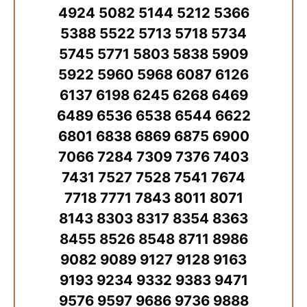
4924 5082 5144 5212 5366
5388 5522 5713 5718 5734
5745 5771 5803 5838 5909
5922 5960 5968 6087 6126
6137 6198 6245 6268 6469
6489 6536 6538 6544 6622
6801 6838 6869 6875 6900
7066 7284 7309 7376 7403
7431 7527 7528 7541 7674
7718 7771 7843 8011 8071
8143 8303 8317 8354 8363
8455 8526 8548 8711 8986
9082 9089 9127 9128 9163
9193 9234 9332 9383 9471
9576 9597 9686 9736 9888