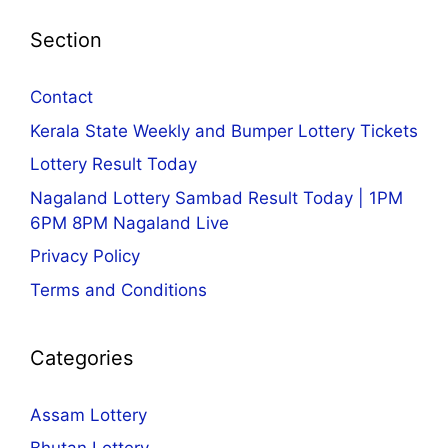
Section
Contact
Kerala State Weekly and Bumper Lottery Tickets
Lottery Result Today
Nagaland Lottery Sambad Result Today | 1PM
6PM 8PM Nagaland Live
Privacy Policy
Terms and Conditions
Categories
Assam Lottery