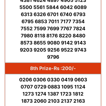
4381 4624 4897 4905 5123
5500 5561 5844 6042 6089
6313 6326 6701 6740 6793
6795 6853 7011 7177 7354
7552 7599 7699 7767 7824
7980 8118 8176 8220 8480
8573 8655 9080 9142 9143
9203 9205 9256 9522 9743
9796
8th Prize-Rs :200/-
0206 0306 0330 0419 0603
0707 0729 0883 1095 1124
1273 1274 1387 1723 1812
1873 2060 2103 2137 2163