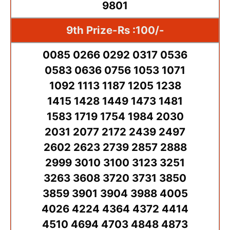
9801
9th Prize-Rs :100/-
0085 0266 0292 0317 0536
0583 0636 0756 1053 1071
1092 1113 1187 1205 1238
1415 1428 1449 1473 1481
1583 1719 1754 1984 2030
2031 2077 2172 2439 2497
2602 2623 2739 2857 2888
2999 3010 3100 3123 3251
3263 3608 3720 3731 3850
3859 3901 3904 3988 4005
4026 4224 4364 4372 4414
4510 4694 4703 4848 4873