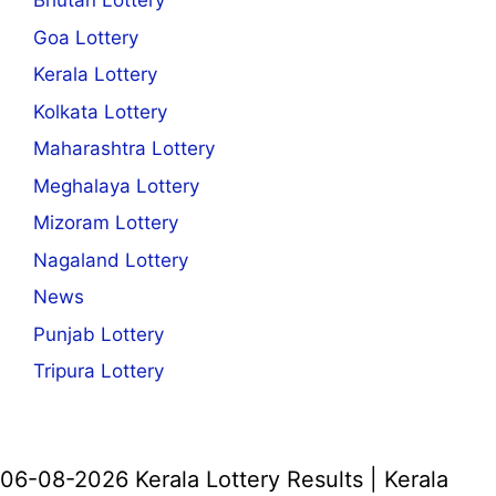
Bhutan Lottery
Goa Lottery
Kerala Lottery
Kolkata Lottery
Maharashtra Lottery
Meghalaya Lottery
Mizoram Lottery
Nagaland Lottery
News
Punjab Lottery
Tripura Lottery
06-08-2026 Kerala Lottery Results | Kerala