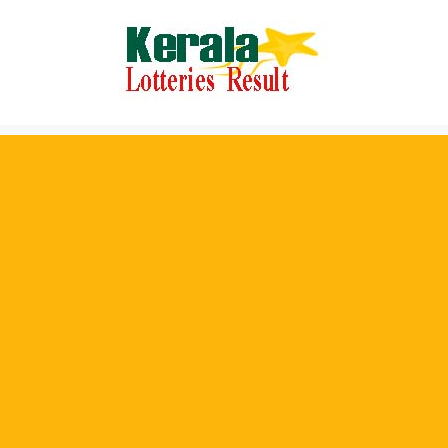
Skip
to
content