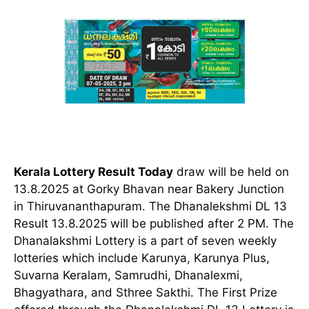
Kerala Lottery Result Today
draw will be held on
13.8.2025 at Gorky Bhavan near Bakery Junction
in Thiruvananthapuram. The Dhanalekshmi DL 13
Result 13.8.2025 will be published after 2 PM. The
Dhanalakshmi Lottery is a part of seven weekly
lotteries which include Karunya, Karunya Plus,
Suvarna Keralam, Samrudhi, Dhanalexmi,
Bhagyathara, and Sthree Sakthi. The First Prize