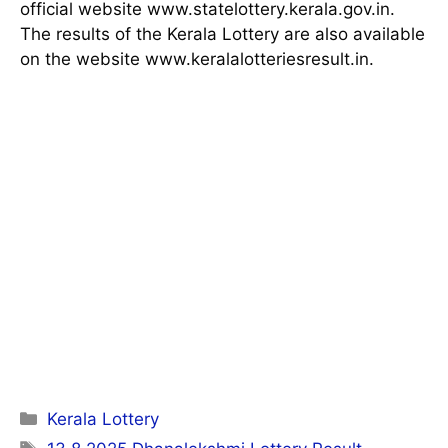
official website www.statelottery.kerala.gov.in.
The results of the Kerala Lottery are also available
on the website www.keralalotteriesresult.in.
Categories
Kerala Lottery
Tags