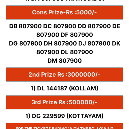
Cons Prize-Rs :5000/-
DB 807900 DC 807900 DD 807900 DE
807900 DF 807900
DG 807900 DH 807900 DJ 807900 DK
807900 DL 807900
DM 807900
2nd Prize Rs :3000000/-
1) DL 144187 (KOLLAM)
3rd Prize Rs :500000/-
1) DG 229599 (KOTTAYAM)
FOR THE TICKETS ENDING WITH THE FOLLOWING