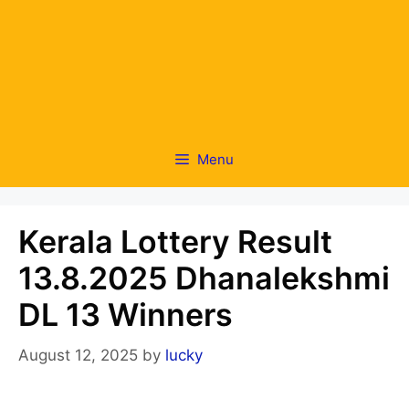
Menu
Kerala Lottery Result
13.8.2025 Dhanalekshmi
DL 13 Winners
August 12, 2025
by
lucky