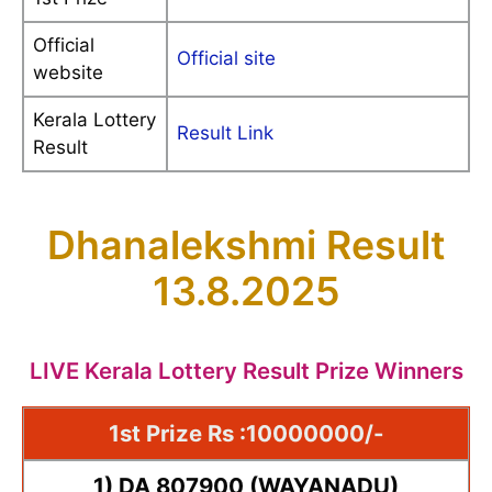
Official
Official site
website
Kerala Lottery
Result Link
Result
Dhanalekshmi Result
13.8.2025
LIVE Kerala Lottery Result Prize Winners
1st Prize Rs :10000000/-
1) DA 807900 (WAYANADU)