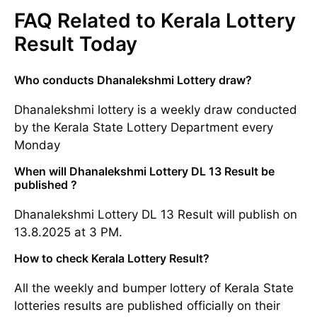
FAQ Related to Kerala Lottery
Result Today
Who conducts Dhanalekshmi Lottery draw?
Dhanalekshmi lottery is a weekly draw conducted
by the Kerala State Lottery Department every
Monday
When will Dhanalekshmi Lottery DL 13 Result be
published ?
Dhanalekshmi Lottery DL 13 Result will publish on
13.8.2025 at 3 PM.
How to check Kerala Lottery Result?
All the weekly and bumper lottery of Kerala State
lotteries results are published officially on their