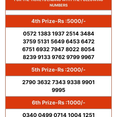
NUMBERS
4th Prize-Rs :5000/-
0572 1383 1937 2514 3484
3759 5131 5649 6453 6472
6751 6932 7947 8022 8054
8239 9133 9762 9799 9967
5th Prize-Rs :2000/-
2790 3632 7343 9338 9901
9995
6th Prize-Rs :1000/-
0340 0499 0714 1004 1251