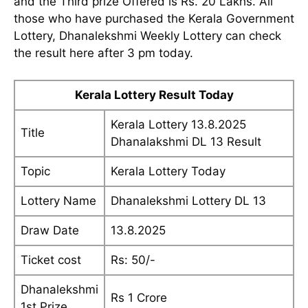
and the Third prize Offered is Rs. 20 Lakhs. All
those who have purchased the Kerala Government
Lottery, Dhanalekshmi Weekly Lottery can check
the result here after 3 pm today.
Kerala Lottery Result Today
Kerala Lottery 13.8.2025
Title
Dhanalakshmi DL 13 Result
Topic
Kerala Lottery Today
Lottery Name
Dhanalekshmi Lottery DL 13
Draw Date
13.8.2025
Ticket cost
Rs: 50/-
Dhanalekshmi
Rs 1 Crore
1st Prize