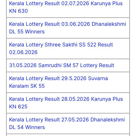
Kerala Lottery Result 02.07.2026 Karunya Plus
KN 630
Kerala Lottery Result 03.06.2026 Dhanalekshmi
DL 55 Winners
Kerala Lottery Sthree Sakthi SS 522 Result
02.06.2026
31.05.2026 Samrudhi SM 57 Lottery Result
Kerala Lottery Result 29.5.2026 Suvarna
Keralam SK 55
Kerala Lottery Result 28.05.2026 Karunya Plus
KN 625
Kerala Lottery Result 27.05.2026 Dhanalekshmi
DL 54 Winners