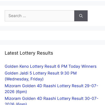
Search
for:
Latest Lottery Results
Golden Keno Lottery Result 6 PM Today Winners
Golden Jaldi 5 Lottery Result 9:30 PM
(Wednesday, Friday)
Mizoram Golden 4D Raashi Lottery Result 29-07-
2026 (6pm)
Mizoram Golden 4D Raashi Lottery Result 30-07-
2026 (6pm)