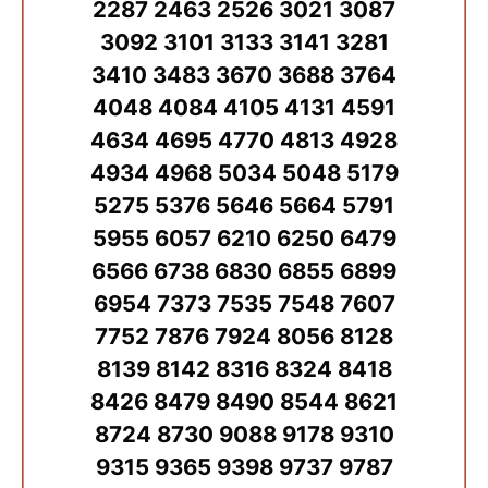
2287 2463 2526 3021 3087
3092 3101 3133 3141 3281
3410 3483 3670 3688 3764
4048 4084 4105 4131 4591
4634 4695 4770 4813 4928
4934 4968 5034 5048 5179
5275 5376 5646 5664 5791
5955 6057 6210 6250 6479
6566 6738 6830 6855 6899
6954 7373 7535 7548 7607
7752 7876 7924 8056 8128
8139 8142 8316 8324 8418
8426 8479 8490 8544 8621
8724 8730 9088 9178 9310
9315 9365 9398 9737 9787