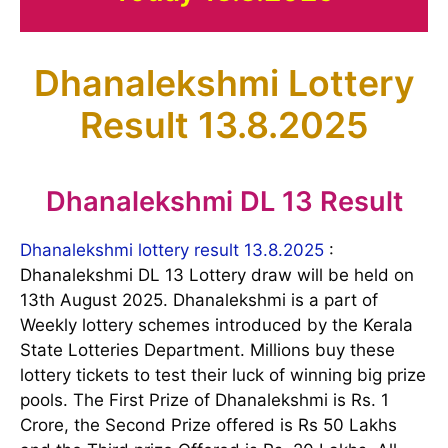
Dhanalekshmi Lottery
Result 13.8.2025
Dhanalekshmi DL 13 Result
Dhanalekshmi lottery result 13.8.2025
:
Dhanalekshmi DL 13 Lottery draw will be held on
13th August 2025. Dhanalekshmi is a part of
Weekly lottery schemes introduced by the Kerala
State Lotteries Department. Millions buy these
lottery tickets to test their luck of winning big prize
pools. The First Prize of Dhanalekshmi is Rs. 1
Crore, the Second Prize offered is Rs 50 Lakhs