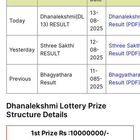
13-
Dhanalekshmi(DL
Dhanaleksh
Today
08-
13) RESULT
Result (PDF)
2025
12-
Sthree Sakthi
Sthree Sakth
Yesterday
08-
RESULT
Result (PDF)
2025
11-
Bhagyathara
Bhagyathar
Previous
085-
Result
Result (PDF)
2025
Dhanalekshmi Lottery Prize
Structure Details
1st Prize Rs :10000000/-