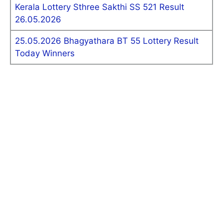
Kerala Lottery Sthree Sakthi SS 521 Result
26.05.2026
25.05.2026 Bhagyathara BT 55 Lottery Result
Today Winners