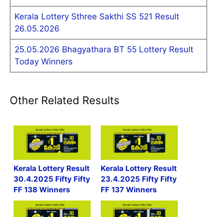
Kerala Lottery Sthree Sakthi SS 521 Result
26.05.2026
25.05.2026 Bhagyathara BT 55 Lottery Result
Today Winners
Other Related Results
Kerala Lottery Result
Kerala Lottery Result
30.4.2025 Fifty Fifty
23.4.2025 Fifty Fifty
FF 138 Winners
FF 137 Winners