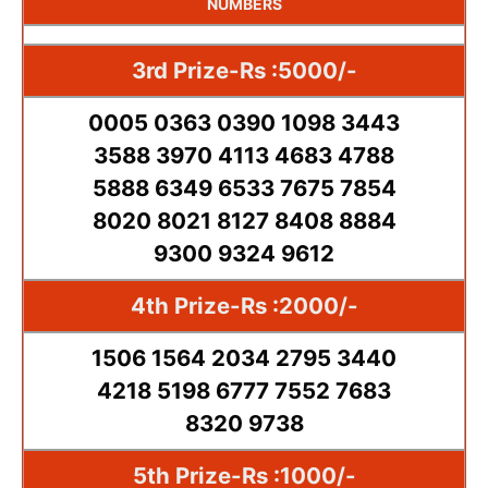
NUMBERS
3rd Prize-Rs :5000/-
0005 0363 0390 1098 3443
3588 3970 4113 4683 4788
5888 6349 6533 7675 7854
8020 8021 8127 8408 8884
9300 9324 9612
4th Prize-Rs :2000/-
1506 1564 2034 2795 3440
4218 5198 6777 7552 7683
8320 9738
5th Prize-Rs :1000/-