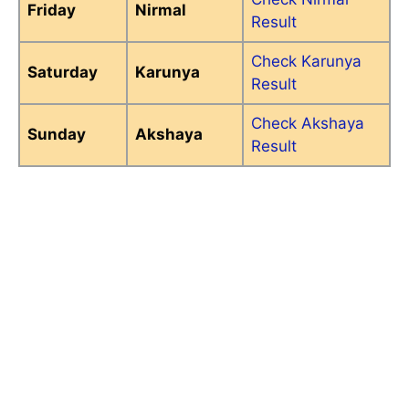
Friday
Nirmal
Result
Check Karunya
Saturday
Karunya
Result
Check Akshaya
Sunday
Akshaya
Result