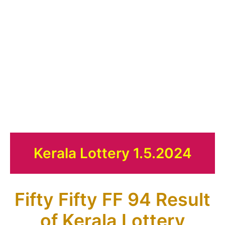
Kerala Lottery 1.5.2024
Fifty Fifty FF 94 Result
of Kerala Lottery