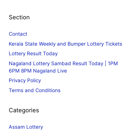
Section
Contact
Kerala State Weekly and Bumper Lottery Tickets
Lottery Result Today
Nagaland Lottery Sambad Result Today | 1PM
6PM 8PM Nagaland Live
Privacy Policy
Terms and Conditions
Categories
Assam Lottery