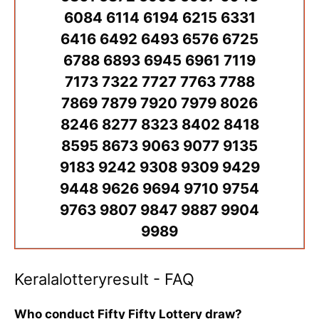
6084 6114 6194 6215 6331
6416 6492 6493 6576 6725
6788 6893 6945 6961 7119
7173 7322 7727 7763 7788
7869 7879 7920 7979 8026
8246 8277 8323 8402 8418
8595 8673 9063 9077 9135
9183 9242 9308 9309 9429
9448 9626 9694 9710 9754
9763 9807 9847 9887 9904
9989
Keralalotteryresult - FAQ
Who conduct Fifty Fifty Lottery draw?