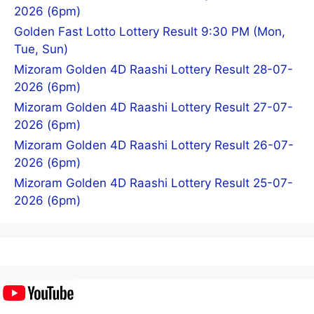
2026 (6pm)
Golden Fast Lotto Lottery Result 9:30 PM (Mon,
Tue, Sun)
Mizoram Golden 4D Raashi Lottery Result 28-07-
2026 (6pm)
Mizoram Golden 4D Raashi Lottery Result 27-07-
2026 (6pm)
Mizoram Golden 4D Raashi Lottery Result 26-07-
2026 (6pm)
Mizoram Golden 4D Raashi Lottery Result 25-07-
2026 (6pm)