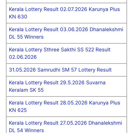
Kerala Lottery Result 02.07.2026 Karunya Plus
KN 630
Kerala Lottery Result 03.06.2026 Dhanalekshmi
DL 55 Winners
Kerala Lottery Sthree Sakthi SS 522 Result
02.06.2026
31.05.2026 Samrudhi SM 57 Lottery Result
Kerala Lottery Result 29.5.2026 Suvarna
Keralam SK 55
Kerala Lottery Result 28.05.2026 Karunya Plus
KN 625
Kerala Lottery Result 27.05.2026 Dhanalekshmi
DL 54 Winners