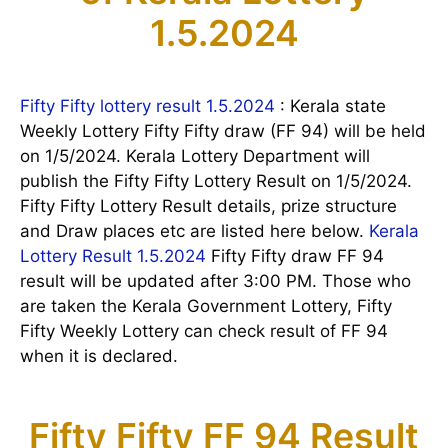
1.5.2024
Fifty Fifty lottery result 1.5.2024
: Kerala state
Weekly Lottery Fifty Fifty draw (FF 94) will be held
on 1/5/2024. Kerala Lottery Department will
publish the Fifty Fifty Lottery Result on 1/5/2024.
Fifty Fifty Lottery Result details, prize structure
and Draw places etc are listed here below.
Kerala
Lottery Result 1.5.2024
Fifty Fifty draw FF 94
result will be updated after 3:00 PM. Those who
are taken the Kerala Government Lottery, Fifty
Fifty Weekly Lottery can check result of FF 94
when it is declared.
Fifty Fifty FF 94 Result