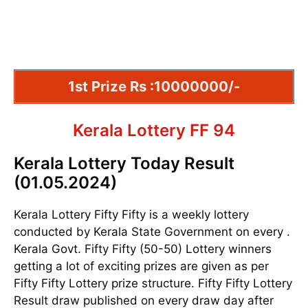
1st Prize Rs :10000000/-
Kerala Lottery FF 94
Kerala Lottery Today Result
(01.05.2024)
Kerala Lottery Fifty Fifty is a weekly lottery
conducted by Kerala State Government on every .
Kerala Govt. Fifty Fifty (50-50) Lottery winners
getting a lot of exciting prizes are given as per
Fifty Fifty Lottery prize structure. Fifty Fifty Lottery
Result draw published on every draw day after