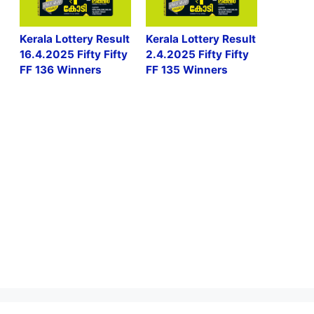
Kerala Lottery Result
Kerala Lottery Result
16.4.2025 Fifty Fifty
2.4.2025 Fifty Fifty
FF 136 Winners
FF 135 Winners