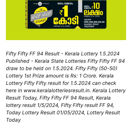
Fifty Fifty FF 94 Result - Kerala Lottery 1.5.2024
Published - Kerala State Lotteries Fifty Fifty FF 94
draw to be held on 1.5.2024. Fifty Fifty (50-50)
Lottery 1st Prize amount is Rs: 1 Crore. Kerala
Lottery Fifty Fifty result for 1.5.2024 can check
here in www.keralalotteriesresult.in. Kerala Lottery
Result Today, Fifty Fifty FF 94 Result, Kerala
lottery result 1/5/2024, Fifty Fifty result FF 94,
Today Lottery Result 01/05/2024, Lottery Result
Today