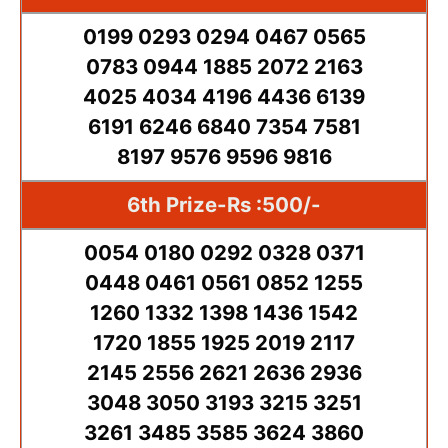
0199 0293 0294 0467 0565
0783 0944 1885 2072 2163
4025 4034 4196 4436 6139
6191 6246 6840 7354 7581
8197 9576 9596 9816
6th Prize-Rs :500/-
0054 0180 0292 0328 0371
0448 0461 0561 0852 1255
1260 1332 1398 1436 1542
1720 1855 1925 2019 2117
2145 2556 2621 2636 2936
3048 3050 3193 3215 3251
3261 3485 3585 3624 3860