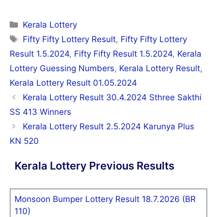
Categories
Kerala Lottery
Tags
Fifty Fifty Lottery Result
,
Fifty Fifty Lottery
Result 1.5.2024
,
Fifty Fifty Result 1.5.2024
,
Kerala
Lottery Guessing Numbers
,
Kerala Lottery Result
,
Kerala Lottery Result 01.05.2024
Post
Kerala Lottery Result 30.4.2024 Sthree Sakthi
navigation
SS 413 Winners
Kerala Lottery Result 2.5.2024 Karunya Plus
KN 520
Kerala Lottery Previous Results
Monsoon Bumper Lottery Result 18.7.2026 (BR
110)