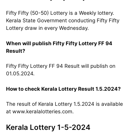
Fifty Fifty (50-50) Lottery is a Weekly lottery.
Kerala State Government conducting Fifty Fifty
Lottery draw in every Wednesday.
When will publish Fifty Fifty Lottery FF 94
Result?
Fifty Fifty Lottery FF 94 Result will publish on
01.05.2024.
How to check Kerala Lottery Result 1.5.2024?
The result of Kerala Lottery 1.5.2024 is available
at www.keralalotteries.com.
Kerala Lottery 1-5-2024