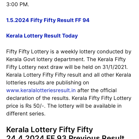
3:00 PM.
1.5.2024 Fifty Fifty Result FF 94
Kerala Lottery Result Today
Fifty Fifty Lottery is a weekly lottery conducted by
Kerala Govt lottery department. The Kerala Fifty
Fifty Lottery next draw will be held on 31/1/2021.
Kerala Lottery Fifty Fifty result and all other Kerala
lotteries results are publishing on
www.keralalotteriesresult.in
after the official
declaration of the results. Kerala Fifty Fifty Lottery
price is Rs 50/-. The lottery will be available in
different series.
Kerala Lottery Fifty Fifty
24.4.2024 FF 93 Previous Result