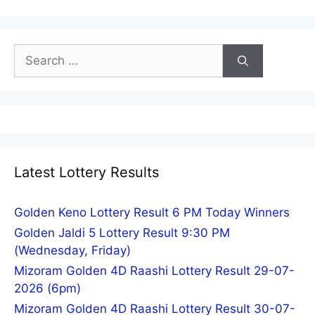
Search
for:
Latest Lottery Results
Golden Keno Lottery Result 6 PM Today Winners
Golden Jaldi 5 Lottery Result 9:30 PM
(Wednesday, Friday)
Mizoram Golden 4D Raashi Lottery Result 29-07-
2026 (6pm)
Mizoram Golden 4D Raashi Lottery Result 30-07-