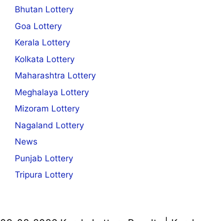
Bhutan Lottery
Goa Lottery
Kerala Lottery
Kolkata Lottery
Maharashtra Lottery
Meghalaya Lottery
Mizoram Lottery
Nagaland Lottery
News
Punjab Lottery
Tripura Lottery