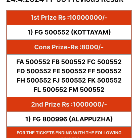
1st Prize Rs :10000000/-
1) FG 500552 (KOTTAYAM)
Cons Prize-Rs :8000/-
FA 500552 FB 500552 FC 500552
FD 500552 FE 500552 FF 500552
FH 500552 FJ 500552 FK 500552
FL 500552 FM 500552
2nd Prize Rs :1000000/-
1) FG 800996 (ALAPPUZHA)
FOR THE TICKETS ENDING WITH THE FOLLOWING