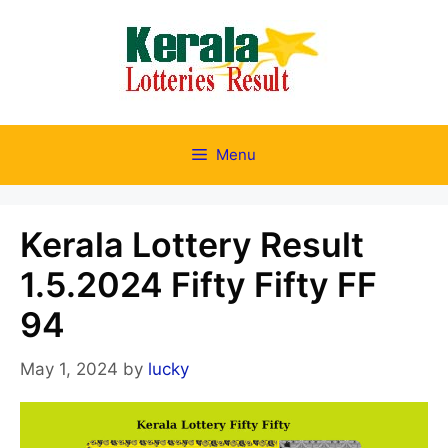
Skip
to
content
Menu
Kerala Lottery Result
1.5.2024 Fifty Fifty FF
94
May 1, 2024
by
lucky