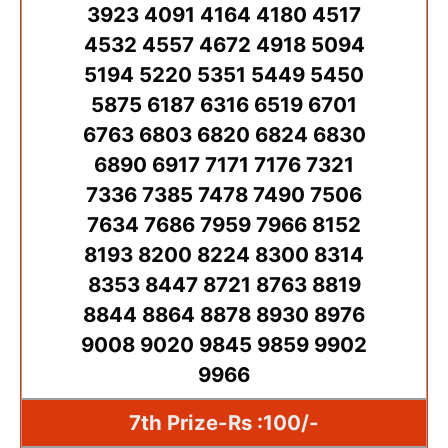
3923 4091 4164 4180 4517
4532 4557 4672 4918 5094
5194 5220 5351 5449 5450
5875 6187 6316 6519 6701
6763 6803 6820 6824 6830
6890 6917 7171 7176 7321
7336 7385 7478 7490 7506
7634 7686 7959 7966 8152
8193 8200 8224 8300 8314
8353 8447 8721 8763 8819
8844 8864 8878 8930 8976
9008 9020 9845 9859 9902
9966
7th Prize-Rs :100/-