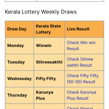
Kerala Lottery Weekly Draws
Kerala State
Draw Day
Live Result
Lottery
Check Win win
Monday
Winwin
Result
Check Sthree
Tuesday
Sthreesakthi
sakthi Result
Check Fifty Fifty
Wednesday
Fifty Fifty
(50-50) Result
Karunya
Check Karunya
Thursday
Plus
Plus Result
Check Nirmal