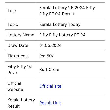
Kerala Lottery 1.5.2024 Fifty
Title
Fifty FF 94 Result
Topic
Kerala Lottery Today
Lottery Name
Fifty Fifty Lottery FF 94
Draw Date
01.05.2024
Ticket cost
Rs: 50/-
Fifty Fifty 1st
Rs 1 Crore
Prize
Official
Official site
website
Kerala Lottery
Result Link
Result