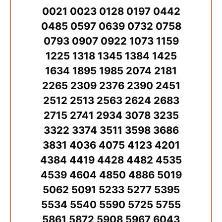
0021 0023 0128 0197 0442
0485 0597 0639 0732 0758
0793 0907 0922 1073 1159
1225 1318 1345 1384 1425
1634 1895 1985 2074 2181
2265 2309 2376 2390 2451
2512 2513 2563 2624 2683
2715 2741 2934 3078 3235
3322 3374 3511 3598 3686
3831 4036 4075 4123 4201
4384 4419 4428 4482 4535
4539 4604 4850 4886 5019
5062 5091 5233 5277 5395
5534 5540 5590 5725 5755
5861 5872 5908 5967 6043