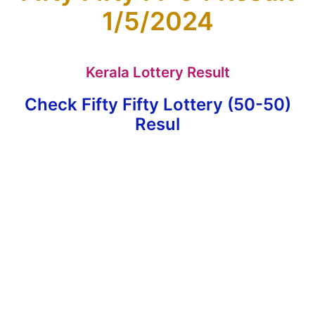
1/5/2024
Kerala Lottery Result
Check Fifty Fifty Lottery (50-50)
Resul